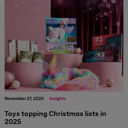
November 27, 2025
Insights
Toys topping Christmas lists in
2025