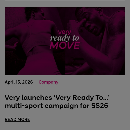
April 15, 2026
Company
Very launches ‘Very Ready To…’
multi-sport campaign for SS26
READ MORE