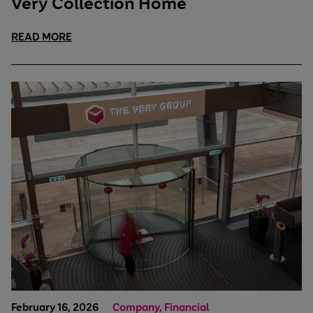
Very Collection Home
READ MORE
February 16, 2026
Company, Financial