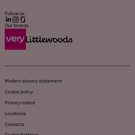
Follow us
LinkedIn
Instagram
Glassdoor
Our brands
Modern slavery statement
Cookie policy
Privacy notice
Locations
Contacts
Cookie Settings