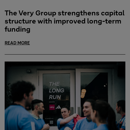
The Very Group strengthens capital
structure with improved long-term
funding
READ MORE