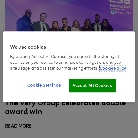
We use cookies
By clicking “Accept All Cookies”, you agree to the storing of
cookies on your device to enhance site navigation, analyse
site usage, and assist in our marketing efforts.
Cookie Policy
Cookie Settings
Accept All Cookies
April 17, 2026
Insights
The Very Group celebrates double
award win
READ MORE