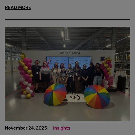
READ MORE
November 24, 2025
Insights