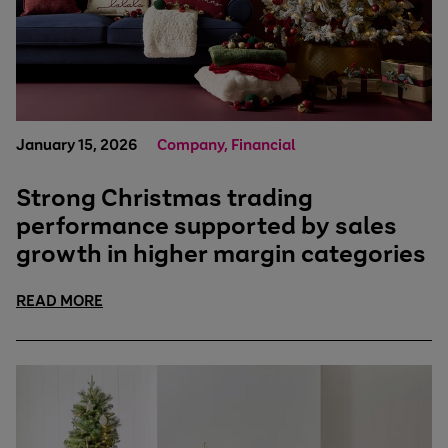
January 15, 2026
Company, Financial
Strong Christmas trading
performance supported by sales
growth in higher margin categories
READ MORE