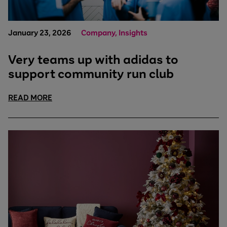
January 23, 2026
Company, Insights
Very teams up with adidas to
support community run club
READ MORE