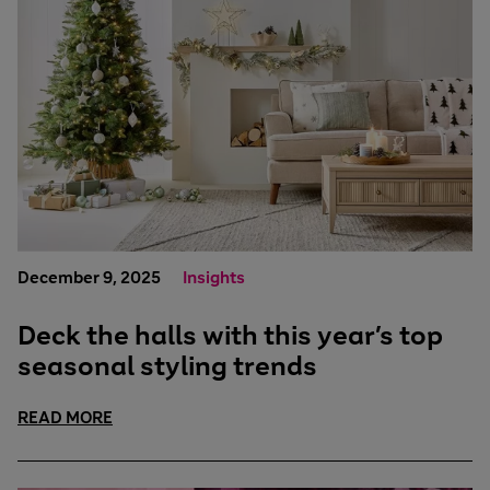
December 9, 2025
Insights
Deck the halls with this year’s top
seasonal styling trends
READ MORE