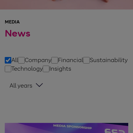
MEDIA
News
All
Company
Financial
Sustainability
Technology
Insights