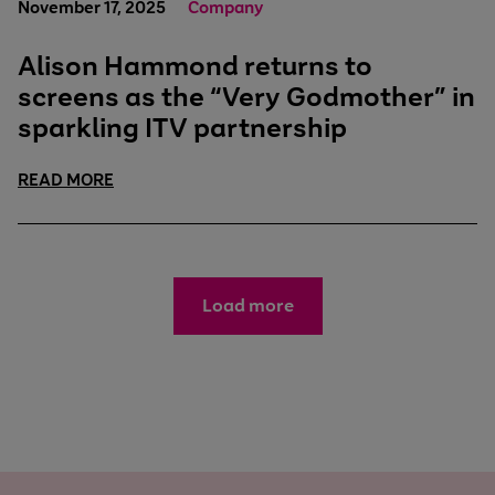
November 17, 2025
Company
Alison Hammond returns to
screens as the “Very Godmother” in
sparkling ITV partnership
READ MORE
Load more