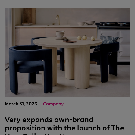
March 31, 2026
Company
Very expands own-brand
proposition with the launch of The