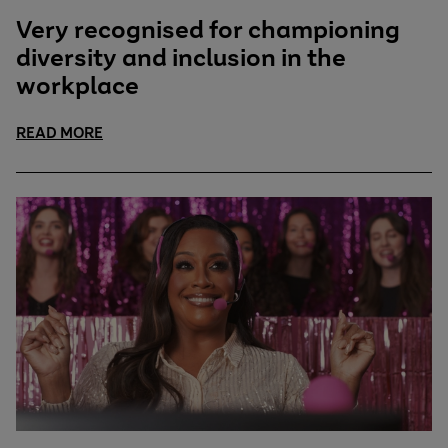
Very recognised for championing
diversity and inclusion in the
workplace
READ MORE