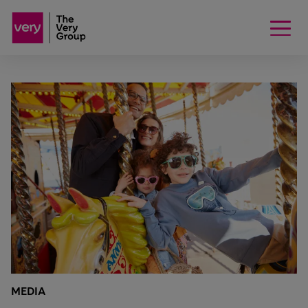
MEDIA