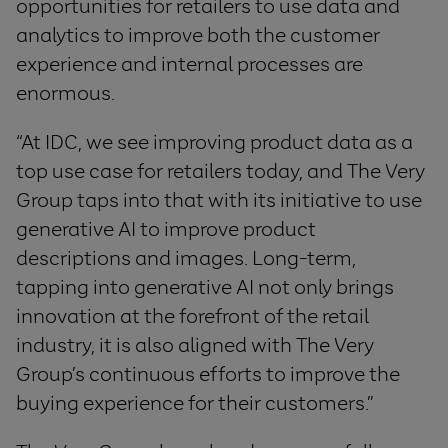
opportunities for retailers to use data and
analytics to improve both the customer
experience and internal processes are
enormous.
“At IDC, we see improving product data as a
top use case for retailers today, and The Very
Group taps into that with its initiative to use
generative AI to improve product
descriptions and images. Long-term,
tapping into generative AI not only brings
innovation at the forefront of the retail
industry, it is also aligned with The Very
Group’s continuous efforts to improve the
buying experience for their customers.”