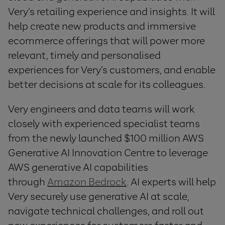
Very’s retailing experience and insights. It will
help create new products and immersive
ecommerce offerings that will power more
relevant, timely and personalised
experiences for Very’s customers, and enable
better decisions at scale for its colleagues.
Very engineers and data teams will work
closely with experienced specialist teams
from the newly launched $100 million AWS
Generative AI Innovation Centre to leverage
AWS generative AI capabilities
through
Amazon Bedrock
. AI experts will help
Very securely use generative AI at scale,
navigate technical challenges, and roll out