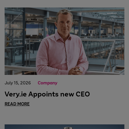
July 15, 2026
Company
Very.ie Appoints new CEO
READ MORE