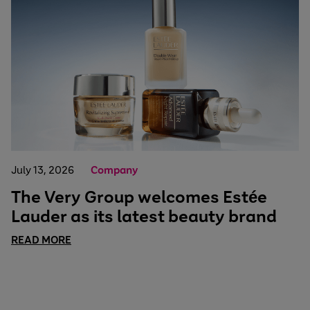
July 13, 2026
Company
The Very Group welcomes Estée
Lauder as its latest beauty brand
READ MORE