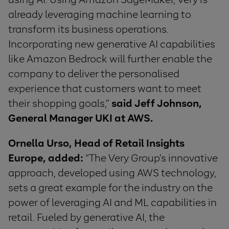
already leveraging machine learning to
transform its business operations.
Incorporating new generative AI capabilities
like Amazon Bedrock will further enable the
company to deliver the personalised
experience that customers want to meet
their shopping goals,”
said Jeff Johnson,
General Manager UKI at AWS.
Ornella Urso, Head of Retail Insights
Europe, added:
“The Very Group’s innovative
approach, developed using AWS technology,
sets a great example for the industry on the
power of leveraging AI and ML capabilities in
retail. Fueled by generative AI, the