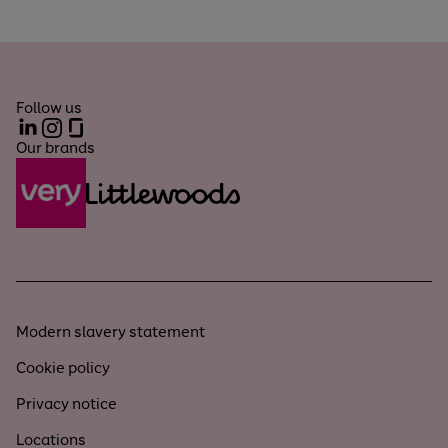
Follow us
LinkedIn
Instagram
Glassdoor
Our brands
Modern slavery statement
Cookie policy
Privacy notice
Locations