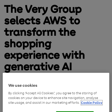
The Very Group
selects AWS to
transform the
shopping
experience with
generative AI
November 27, 2023
We use cookies
By clicking “Accept All Cookies”, you agree to the storing of
cookies on your device to enhance site navigation, analyse
site usage, and assist in our marketing efforts.
Cookie Policy
The Very Group today announced an