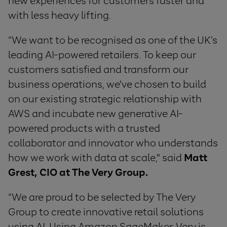
new experiences for customers faster and
with less heavy lifting.
“We want to be recognised as one of the UK’s
leading AI-powered retailers. To keep our
customers satisfied and transform our
business operations, we've chosen to build
on our existing strategic relationship with
AWS and incubate new generative AI-
powered products with a trusted
collaborator and innovator who understands
how we work with data at scale," said
Matt
Grest, CIO at The Very Group.
“We are proud to be selected by The Very
Group to create innovative retail solutions
using AI. Using Amazon SageMaker, Very is