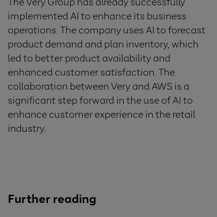
The Very Group has already successfully
implemented AI to enhance its business
operations. The company uses AI to forecast
product demand and plan inventory, which
led to better product availability and
enhanced customer satisfaction. The
collaboration between Very and AWS is a
significant step forward in the use of AI to
enhance customer experience in the retail
industry.
Further reading