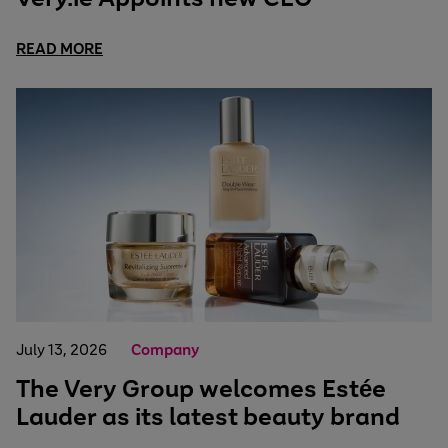
READ MORE
July 13, 2026
Company
The Very Group welcomes Estée
Lauder as its latest beauty brand