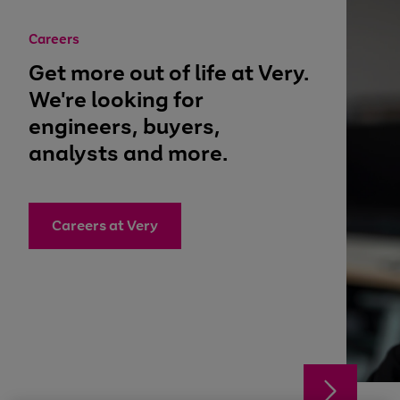
Careers
Get more out of life at Very.
We're looking for
engineers, buyers,
analysts and more.
Careers at Very