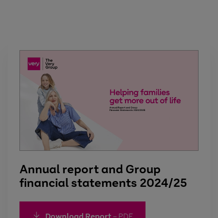
Annual report and Group
financial statements 2024/25
Download Report
– PDF