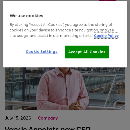
We use cookies
By clicking “Accept All Cookies”, you agree to the storing of
News and insights
cookies on your device to enhance site navigation, analyse
site usage, and assist in our marketing efforts.
Cookie Policy
Cookie Settings
Accept All Cookies
July 15, 2026
Company
Very.ie Appoints new CEO