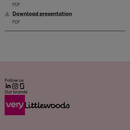
PDF
Download
presentation
Q2 2025/26
PDF
Follow us
LinkedIn
Instagram
Glassdoor
Our brands