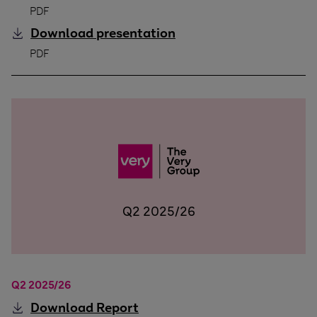
PDF
Download
presentation
Q3 2025/26
PDF
Q2 2025/26
Q2 2025/26
Download
Report
Q2 2025/26