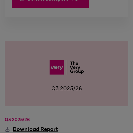
Q3 2025/26
Q3 2025/26
Download
Report
Q3 2025/26