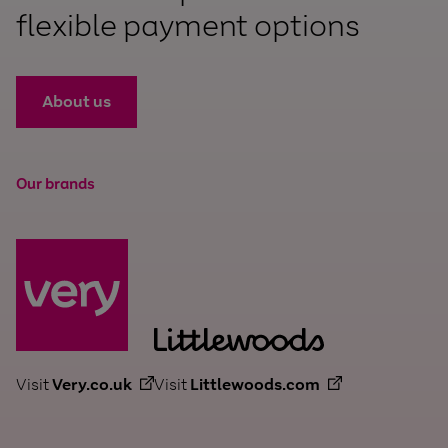
flexible payment options
About us
Our brands
Visit
Very.co.uk
Visit
Littlewoods.com