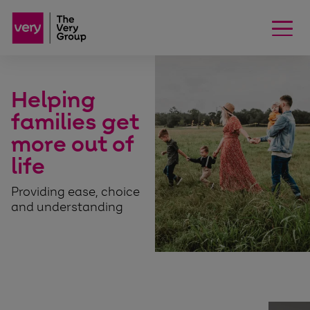
Helping
families get
more out of
life
Providing ease, choice
and understanding