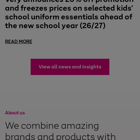
and freezes prices on selected kids’
school uniform essentials ahead of
the new school year (26/27)
READ MORE
View all news and insights
About us
We combine amazing
brands and products with