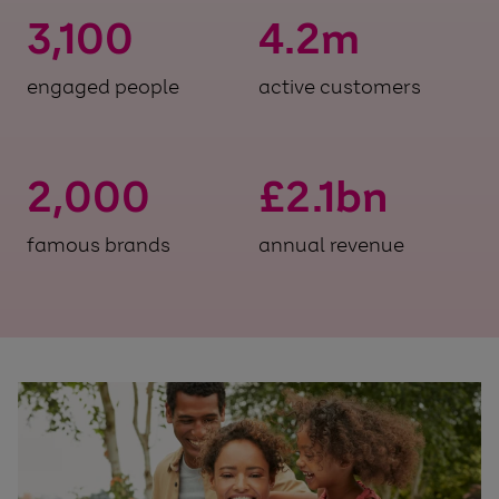
3,100
4.2
m
engaged people
active customers
2,000
£
2.1
bn
famous brands
annual revenue