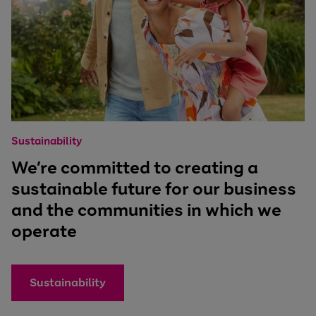
Sustainability
We’re committed to creating a
sustainable future for our business
and the communities in which we
operate
Sustainability