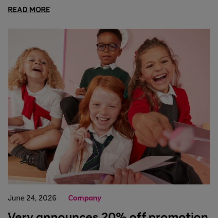
READ MORE
June 24, 2026
Company
Very announces 20% off promotion