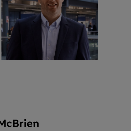
 McBrien