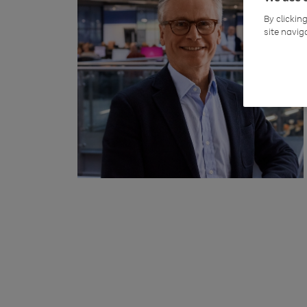
By clickin
site navig