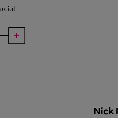
rcial
mercial officer
Nick