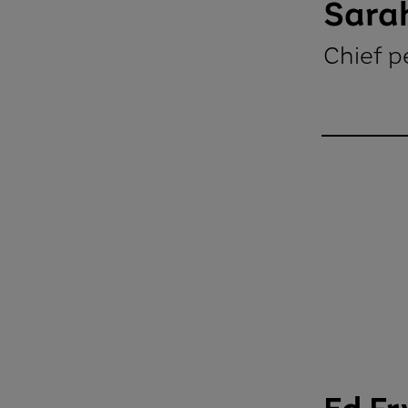
Sarah
Chief p
Sarah Will