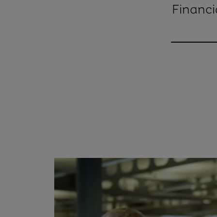
Financi
Nick McBr