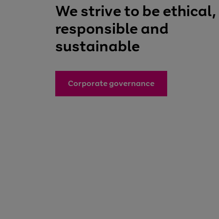
We strive to be ethical,
responsible and
sustainable
Corporate governance