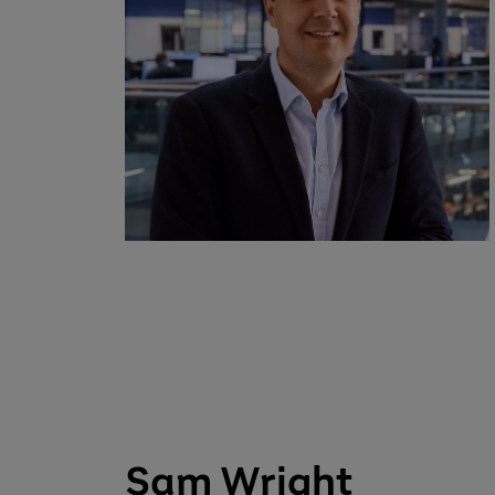
Sam Wright