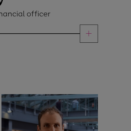
y
nancial officer
ef financial officer