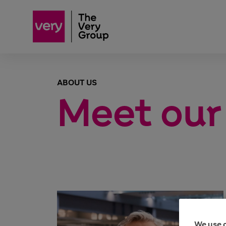
ABOUT US
Meet our
We use 