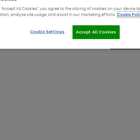
g “Accept All Cookies”, you agree to the storing of cookies on your device 
Robb
ation, analyse site usage, and assist in our marketing efforts.
Cookie Poli
Group 
Cookie Settings
Accept All Cookies
Robbie F