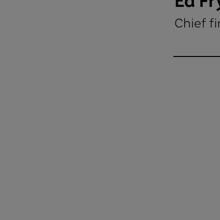
Ed Fr
Chief fi
Ed Fry Chi