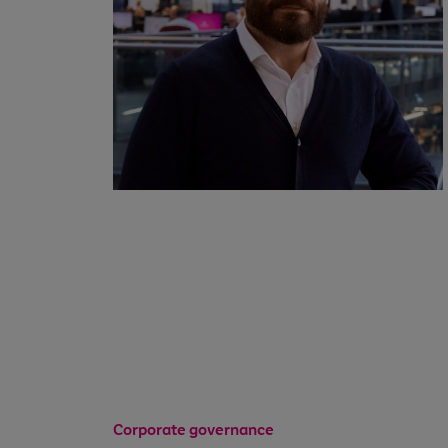
Corporate governance