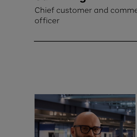
Chief customer and comme
officer
Sam Wright Chief customer and com