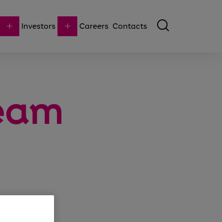
Investors
Careers
Contacts
team