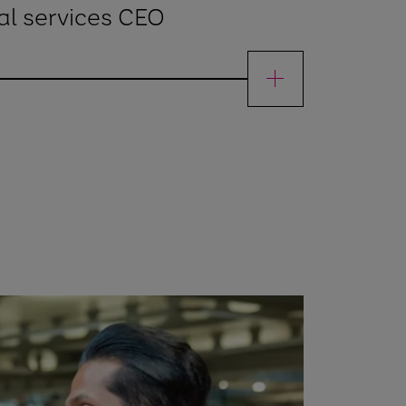
al services CEO
ienFinancial services CEO