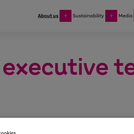
About us
Sustainability
Media
 executive 
cookies