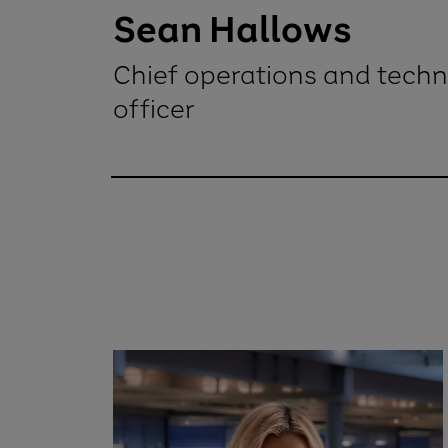
Sean Hallows
Chief operations and tech
officer
Sean HallowsChief operations and t