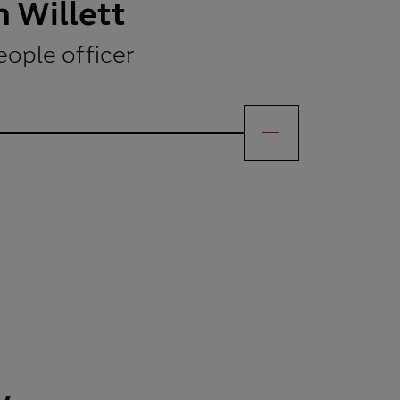
 Willett
eople officer
ettChief people officer