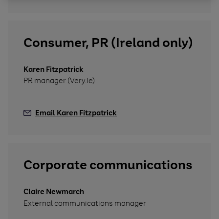
Consumer, PR (Ireland only)
Karen Fitzpatrick
PR manager (Very.ie)
Email Karen Fitzpatrick
Corporate communications
Claire Newmarch
External communications manager