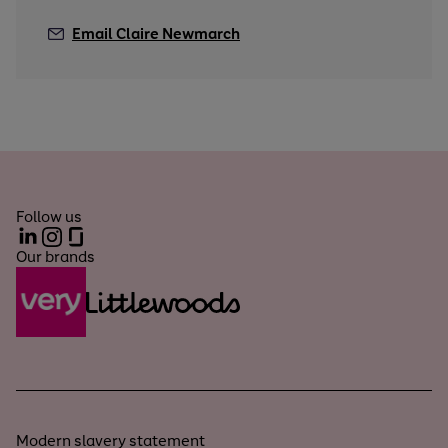
Email Claire Newmarch
Follow us
LinkedIn
Instagram
Glassdoor
Our brands
Modern slavery statement