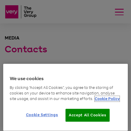
MEDIA
Contacts
We use cookies
Consumer, PR
By clicking “Accept All Cookies”, you agree to the storing of
cookies on your device to enhance site navigation, analyse
site usage, and assist in our marketing efforts.
Cookie Policy
Kirsty Shaw
PR manager (Very.co.uk)
Cookie Settings
Accept All Cookies
Email Kirsty Shaw