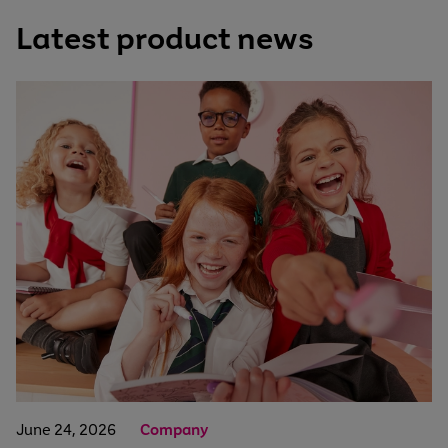
Latest product news
June 24, 2026
Company