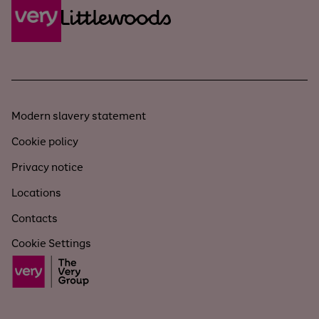
Modern slavery statement
Cookie policy
Privacy notice
Locations
Contacts
Cookie Settings