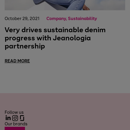
October 29, 2021
Company, Sustainability
Very drives sustainable denim
progress with Jeanologia
partnership
READ MORE
Follow us
LinkedIn
Instagram
Glassdoor
Our brands