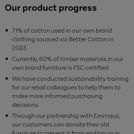
Our product progress
71% of cotton used in our own brand
clothing sourced via Better Cotton in
2023.
Currently, 60% of timber materials in our
own brand furniture is FSC certified.
We have conducted sustainability training
for our retail colleagues to help them to
make more informed purchasing
decisions.
Through our partnership with Emmaus,
our customers can donate their old
furniture to prevent it from ending up in