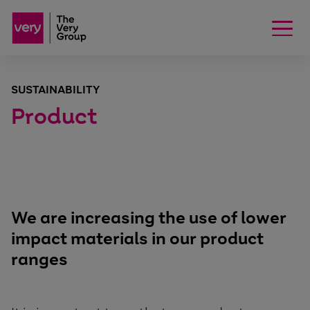
SUSTAINABILITY
Product
We are increasing the use of lower
impact materials in our product
ranges