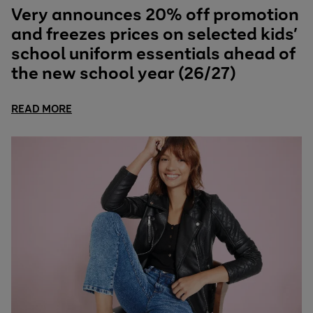
Very announces 20% off promotion
and freezes prices on selected kids’
school uniform essentials ahead of
the new school year (26/27)
READ MORE