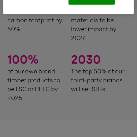
Reduce our textile
of our textile raw
carbon footprint by
materials to be
50%
lower impact by
2027
100
%
2030
of our own brand
The top 50% of our
timber products to
third-party brands
be FSC or PEFC by
will set SBTs
2025