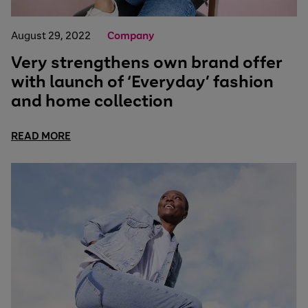
August 29, 2022
Company
Very strengthens own brand offer
with launch of ‘Everyday’ fashion
and home collection
READ MORE