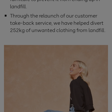
landfill.
Through the relaunch of our customer
take-back service, we have helped divert
252kg of unwanted clothing from landfill.