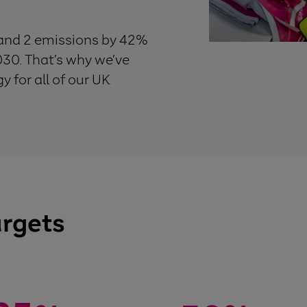
 and 2 emissions by 42%
30. That’s why we’ve
 for all of our UK
argets