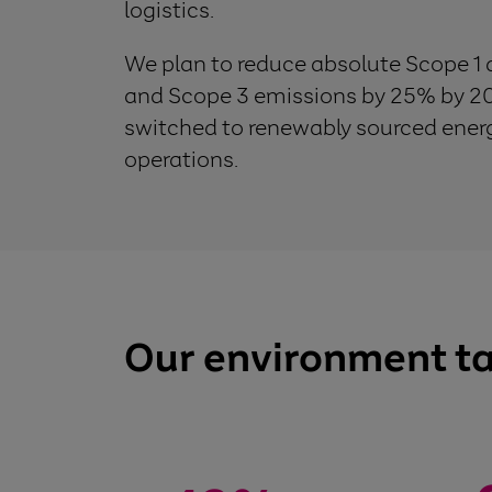
logistics.
We plan to reduce absolute Scope 1
and Scope 3 emissions by 25% by 20
switched to renewably sourced energy
operations.
Our environment t