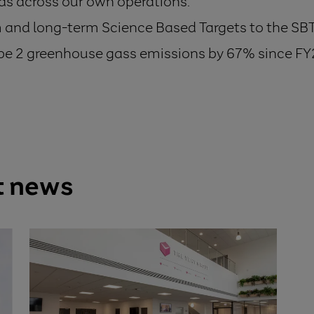
s across our own operations.
and long-term Science Based Targets to the SBTi
pe 2 greenhouse gass emissions by 67% since FY
t news