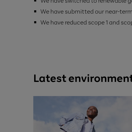
We have switched to renewable ga
We have submitted our near-term 
We have reduced scope 1 and sco
Latest environmen