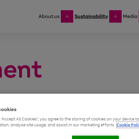
About us
Sustainability
Media
ment
cookies
g “Accept All Cookies”, you agree to the storing of cookies on your device 
We build envir
ackle the
ation, analyse site usage, and assist in our marketing efforts.
Cookie Poli
decisions, like 
ns on the