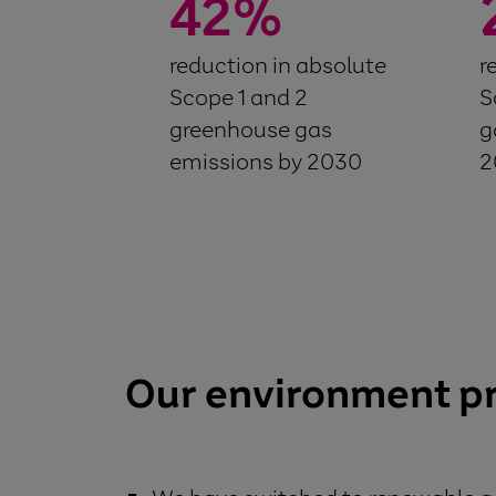
42
%
reduction in absolute
r
Scope 1 and 2
S
greenhouse gas
g
emissions by 2030
2
Our environment p