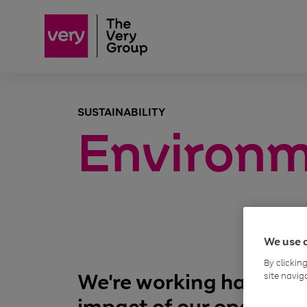
SUSTAINABILITY
Environ
We use 
By clickin
We're working hard to t
site navig
impact of our operatio