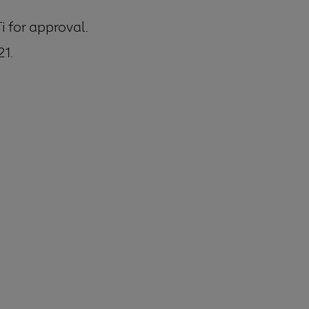
 for approval.
21.