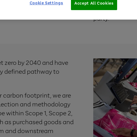
East Midlands. 
Cookie Settings
Accept All Cookies
rated for energ
party.
 zero by 2040 and have
ly defined pathway to
r carbon footprint, we are
llection and methodology
be within Scope 1, Scope 2,
uch as purchased goods and
eam and downstream