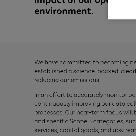
environment.
We have committed to becoming net
established a science-backed, clear
reducing our emissions.
In an effort to accurately monitor ou
continuously improving our data co
processes. Our near-term focus will 
and specific Scope 3 categories, s
services, capital goods, and upstr