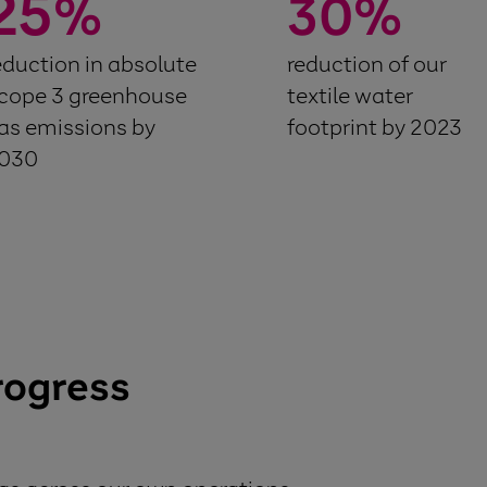
25
%
30
%
eduction in absolute
reduction of our
cope 3 greenhouse
textile water
as emissions by
footprint by 2023
030
rogress