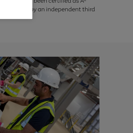
Skygate has been certified as A-
y efficiency by an independent third