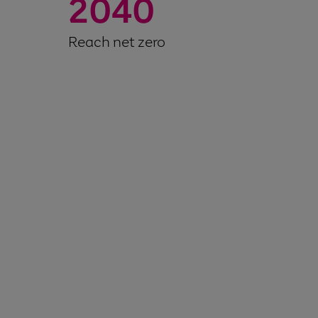
2040
Reach net zero