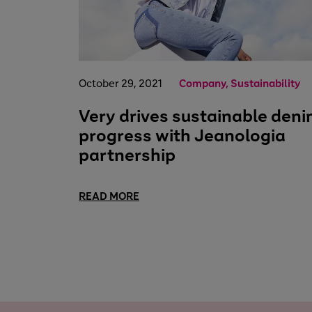
October 29, 2021
Company, Sustainability
Very drives sustainable den
progress with Jeanologia
partnership
READ MORE