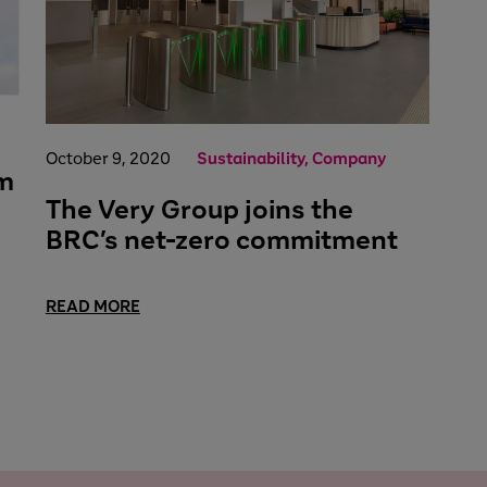
October 9, 2020
Sustainability, Company
im
The Very Group joins the
BRC’s net-zero commitment
READ MORE