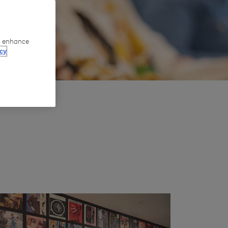
to enhance
cy