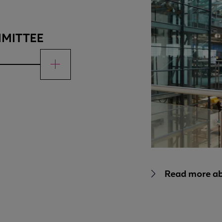
MMITTEE
Read more a