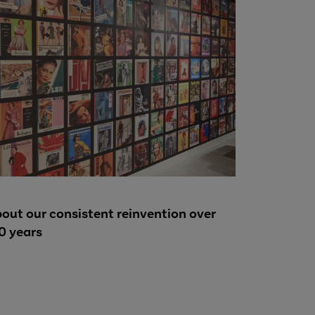
out our consistent reinvention over
0 years