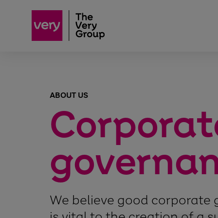
ABOUT US
Corporat
governa
We believe good corporate
is vital to the creation of a 