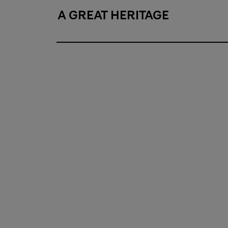
A GREAT HERITAGE
A great heritage