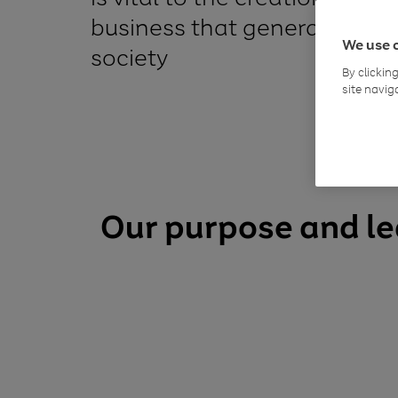
business that generates val
We use 
society
By clickin
site navig
Our purpose and l