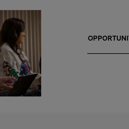
OPPORTUNI
Opportunity and