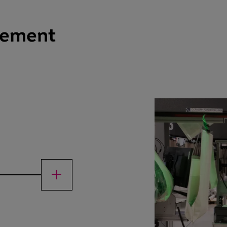
gement