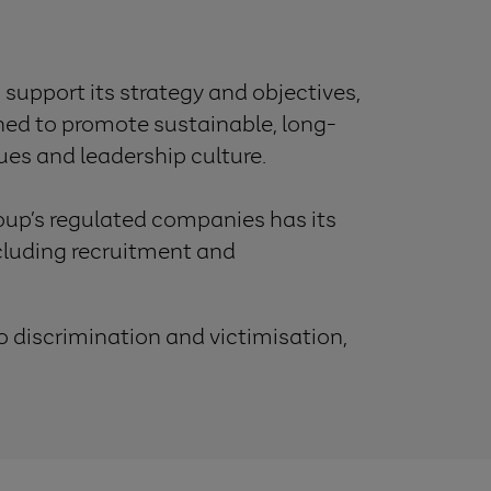
 support its strategy and objectives,
gned to promote sustainable, long-
ues and leadership culture.
up’s regulated companies has its
luding recruitment and
o discrimination and victimisation,