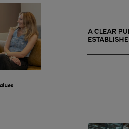
A CLEAR PU
ESTABLISHE
A clear purpose
alues