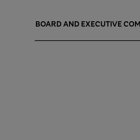
BOARD AND EXECUTIVE CO
Board and executive committee