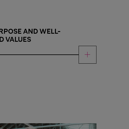
RPOSE AND WELL-
D VALUES
 and well-established values