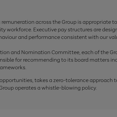
g remuneration across the Group is appropriate to
lity workforce. Executive pay structures are desi
ehaviour and performance consistent with our val
tion and Nomination Committee, each of the Gro
ible for recommending to its board matters inc
frameworks.
 opportunities, takes a zero-tolerance approach t
roup operates a whistle-blowing policy.