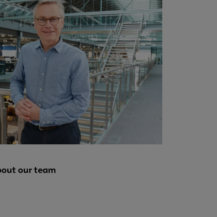
bout our team