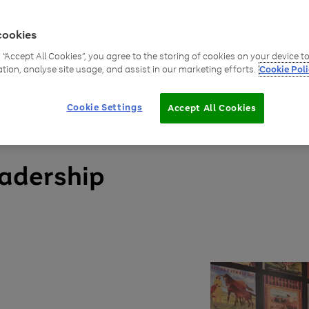
ue for wider
cookies
g “Accept All Cookies”, you agree to the storing of cookies on your device 
ation, analyse site usage, and assist in our marketing efforts.
Cookie Poli
Cookie Settings
Accept All Cookies
eadership