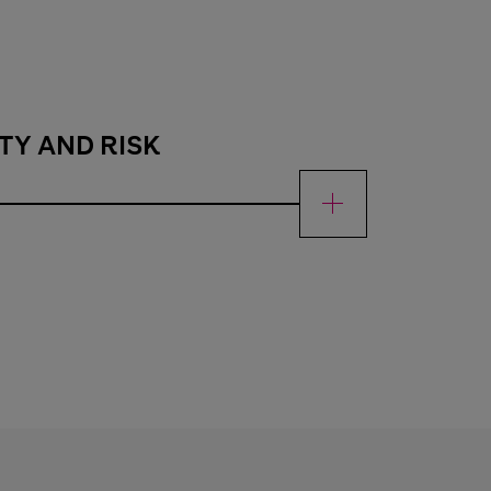
TY AND RISK
 risk