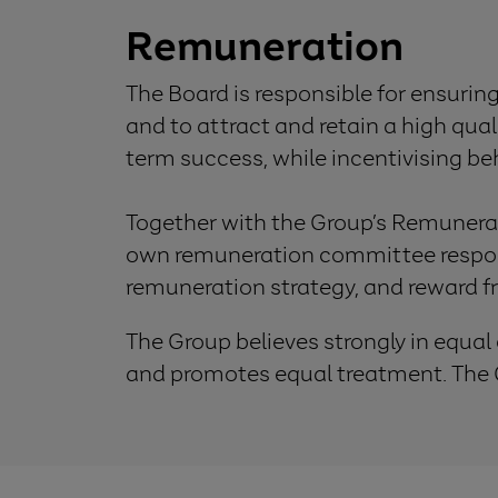
Remuneration
The Board is responsible for ensurin
and to attract and retain a high qua
term success, while incentivising b
Together with the Group’s Remunera
own remuneration committee respons
remuneration strategy, and reward 
The Group believes strongly in equal
and promotes equal treatment. The G