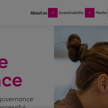
About us
Sustainability
Media
e
nce
 governance
successful