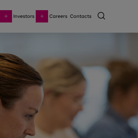
Investors
Careers
Contacts