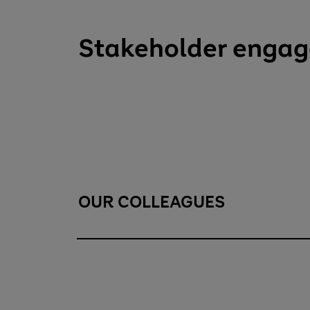
Stakeholder enga
OUR COLLEAGUES
Our colleagues