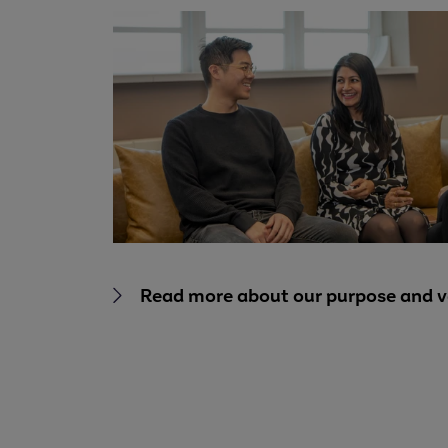
Read more about our purpose and v