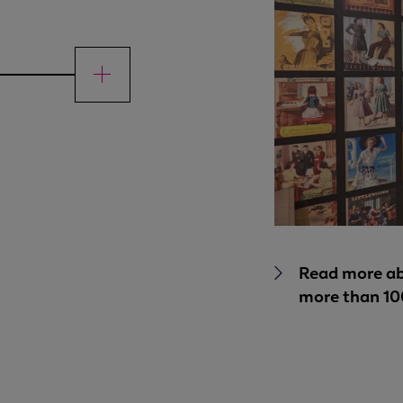
Read more ab
more than 10