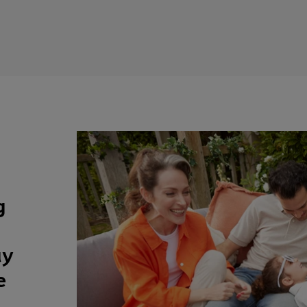
g
ay
e