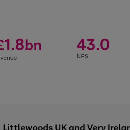
1.8
43.0
£
bn
NPS
evenue
Littlewoods UK and Very Irela