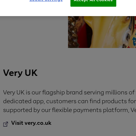
Very UK
Very UK is our flagship brand serving millions o
dedicated app, customers can find products for al
supported by our flexible payments platform, V
Visit very.co.uk