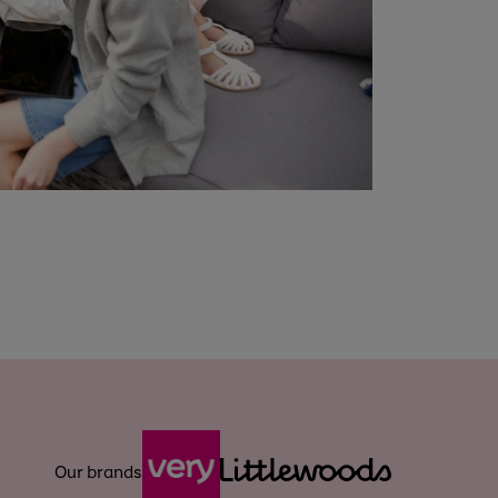
Our brands