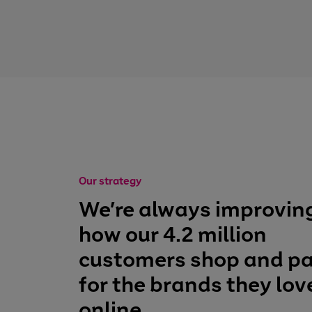
Our strategy
We’re always improvin
how our 4.2 million
customers shop and p
for the brands they lov
online