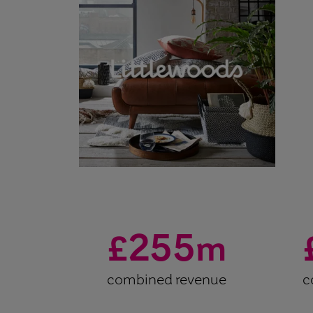
255
£
m
combined revenue
c