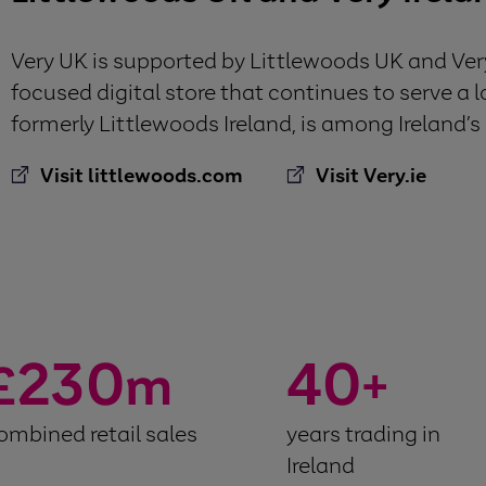
Very UK is supported by Littlewoods UK and Very 
focused digital store that continues to serve a l
formerly Littlewoods Ireland, is among Ireland’s l
Visit littlewoods.com
Visit Very.ie
230
40
£
m
+
ombined retail sales
years trading in
Ireland