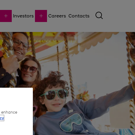
Investors
Careers
Contacts
to enhance
cy