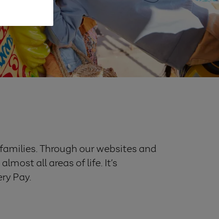
f families. Through our websites and
most all areas of life. It’s
ery Pay.