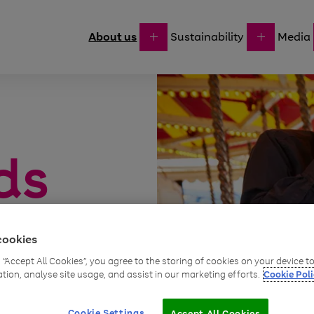
About us
Sustainability
Media
ds
l everything
cookies
uld need,
g “Accept All Cookies”, you agree to the storing of cookies on your device 
ation, analyse site usage, and assist in our marketing efforts.
Cookie Poli
Cookie Settings
Accept All Cookies