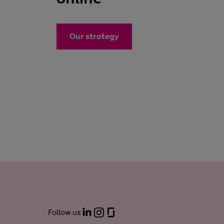
Our strategy
Follow us
LinkedIn
Instagram
Glassdoor