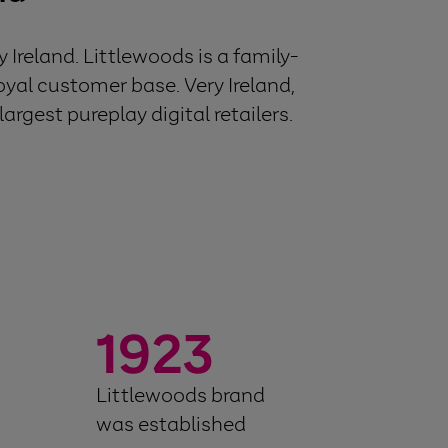
Ireland. Littlewoods is a family-
oyal customer base. Very Ireland,
argest pureplay digital retailers.
1923
Littlewoods brand
was established