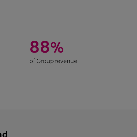
88
%
of Group revenue
nd