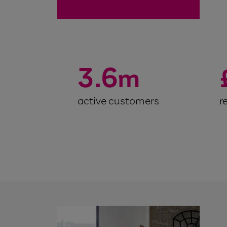
3.6
m
active customers
r