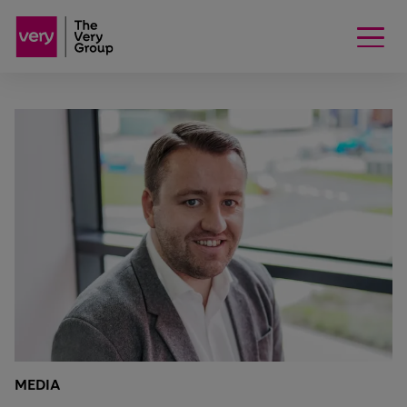
MEDIA