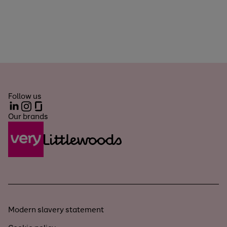
Follow us
LinkedIn
Instagram
Glassdoor
Our brands
Modern slavery statement