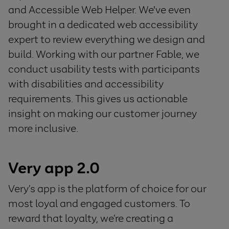
and Accessible Web Helper. We've even
brought in a dedicated web accessibility
expert to review everything we design and
build. Working with our partner Fable, we
conduct usability tests with participants
with disabilities and accessibility
requirements. This gives us actionable
insight on making our customer journey
more inclusive.
Very app 2.0
Very’s app is the platform of choice for our
most loyal and engaged customers. To
reward that loyalty, we’re creating a