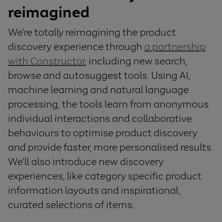
reimagined
We’re totally reimagining the product
discovery experience through
a partnership
with Constructor
, including new search,
browse and autosuggest tools. Using AI,
machine learning and natural language
processing, the tools learn from anonymous
individual interactions and collaborative
behaviours to optimise product discovery
and provide faster, more personalised results.
We’ll also introduce new discovery
experiences, like category specific product
information layouts and inspirational,
curated selections of items.