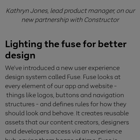
Kathryn Jones, lead product manager, on our
new partnership with Constructor
Lighting the fuse for better
design
We’ve introduced a new user experience
design system called Fuse. Fuse looks at
every element of our app and website -
things like logos, buttons and navigation
structures - and defines rules for how they
should look and behave. It creates reusable
assets that our content creators, designers
and developers access via an experience