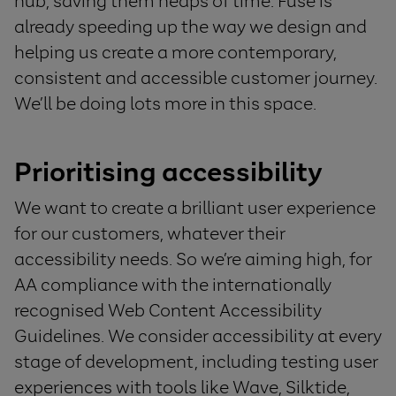
hub, saving them heaps of time. Fuse is
already speeding up the way we design and
helping us create a more contemporary,
consistent and accessible customer journey.
We’ll be doing lots more in this space.
Prioritising accessibility
We want to create a brilliant user experience
for our customers, whatever their
accessibility needs. So we’re aiming high, for
AA compliance with the internationally
recognised Web Content Accessibility
Guidelines. We consider accessibility at every
stage of development, including testing user
experiences with tools like Wave, Silktide,