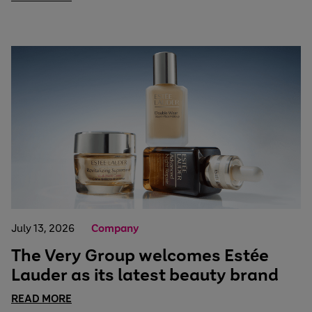
July 13, 2026
Company
The Very Group welcomes Estée
Lauder as its latest beauty brand
READ MORE