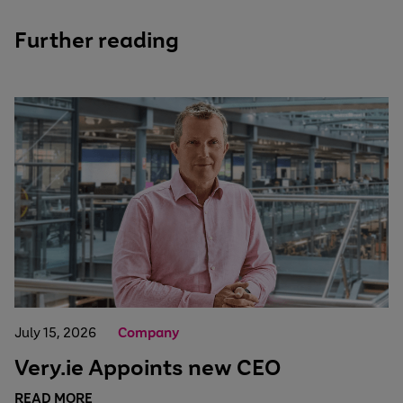
Further reading
July 15, 2026
Company
Very.ie Appoints new CEO
READ MORE