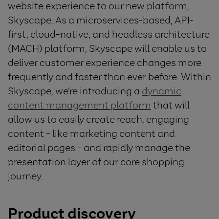
website experience to our new platform,
Skyscape. As a microservices-based, API-
first, cloud-native, and headless architecture
(MACH) platform, Skyscape will enable us to
deliver customer experience changes more
frequently and faster than ever before. Within
Skyscape, we’re introducing a
dynamic
content management platform
that will
allow us to easily create reach, engaging
content - like marketing content and
editorial pages - and rapidly manage the
presentation layer of our core shopping
journey.
Product discovery