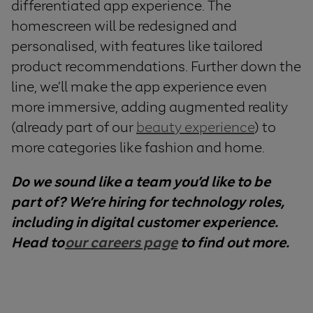
differentiated app experience. The
homescreen will be redesigned and
personalised, with features like tailored
product recommendations. Further down the
line, we’ll make the app experience even
more immersive, adding augmented reality
(already part of our
beauty experience
) to
more categories like fashion and home.
Do we sound like a team you’d like to be
part of? We’re hiring for technology roles,
including in digital customer experience.
Head to
our careers page
to find out more.