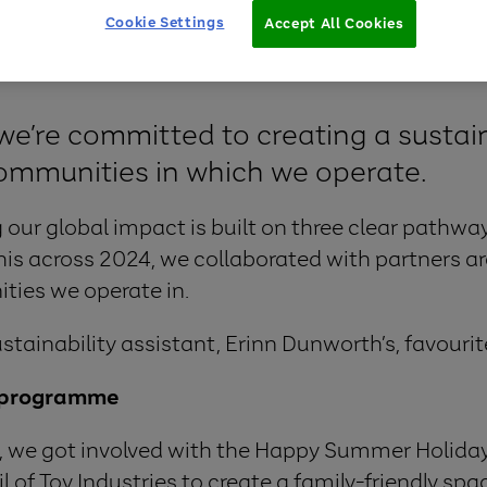
Cookie Settings
Accept All Cookies
we’re committed to creating a sustain
ommunities in which we operate.
 our global impact is built on three clear pathway
his across 2024, we collaborated with partners a
ties we operate in.
ustainability assistant, Erinn Dunworth’s, favourit
 programme
, we got involved with the Happy Summer Holida
 of Toy Industries to create a family-friendly spa