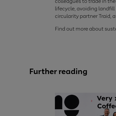
colleagues to trade in the
lifecycle, avoiding landfil
circularity partner Traid,
Find out more about susta
Further reading