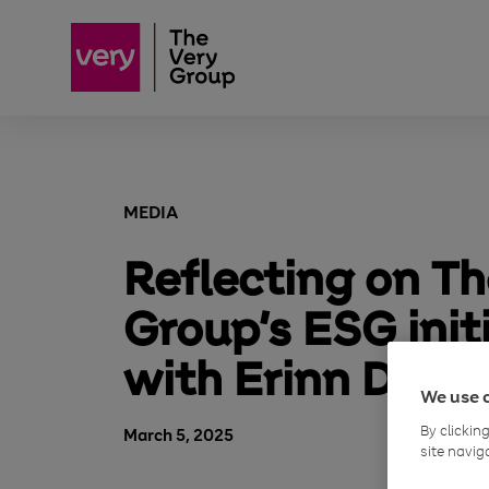
MEDIA
Reflecting on Th
Group’s ESG init
with Erinn Dunw
We use 
By clickin
March 5, 2025
site navig