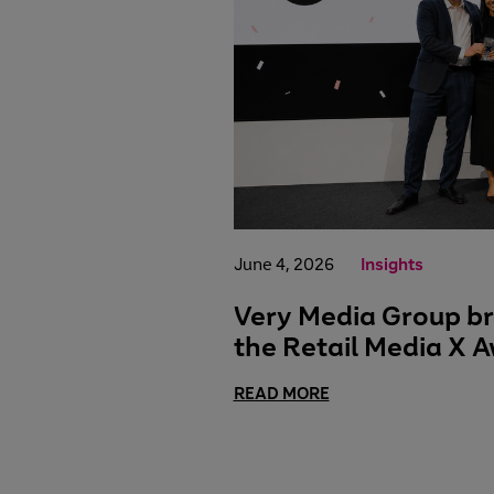
June 4, 2026
Insights
Very Media Group br
the Retail Media X 
READ MORE