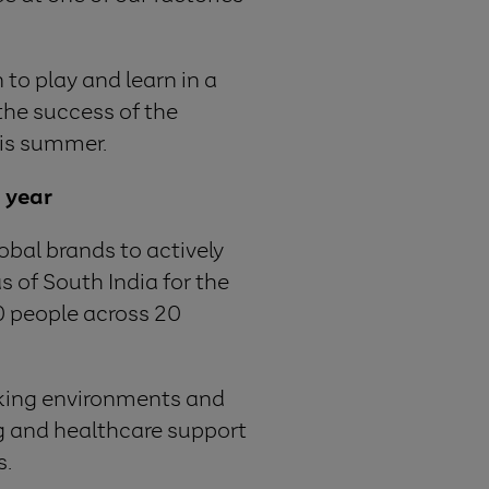
 to play and learn in a
the success of the
his summer.
h year
obal brands to actively
s of South India for the
00 people across 20
rking environments and
ing and healthcare support
s.