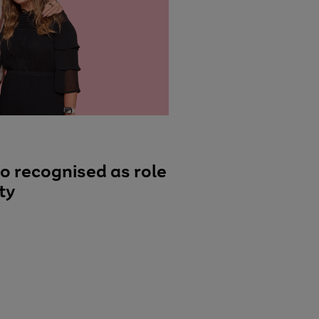
o recognised as role
ty