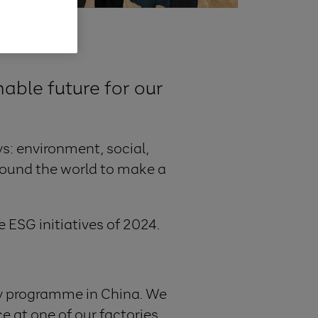
able future for our
s: environment, social,
round the world to make a
e ESG initiatives of 2024.
y programme in China. We
ce at one of our factories