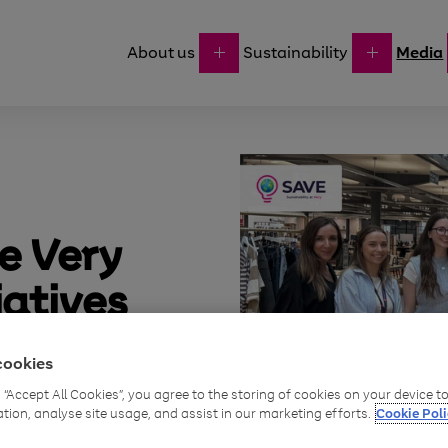
About us
Sustainability
Media
e Very
iatives
orth
cookies
g “Accept All Cookies”, you agree to the storing of cookies on your device 
ation, analyse site usage, and assist in our marketing efforts.
Cookie Poli