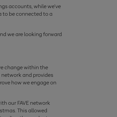
ngs accounts, while we’ve
a to be connected to a
nd we are looking forward
ve change within the
E network and provides
mprove how we engage on
ith our
FAVE network
stmas. This allowed