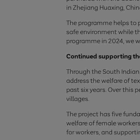
in Zhejiang Huaxing, Chin
The programme helps to pro
safe environment while th
programme in 2024, we will
Continued supporting the 
Through the South Indian 
address the welfare of tex
past six years. Over this
villages.
The project has five fun
welfare of female workers.
for workers, and supporti