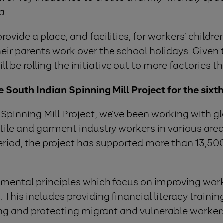
a.
vide a place, and facilities, for workers’ children
eir parents work over the school holidays. Given 
 be rolling the initiative out to more factories t
South Indian Spinning Mill Project for the sixt
Spinning Mill Project, we’ve been working with gl
tile and garment industry workers in various area
 period, the project has supported more than 13,5
damental principles which focus on improving wo
 This includes providing financial literacy train
ng and protecting migrant and vulnerable worker