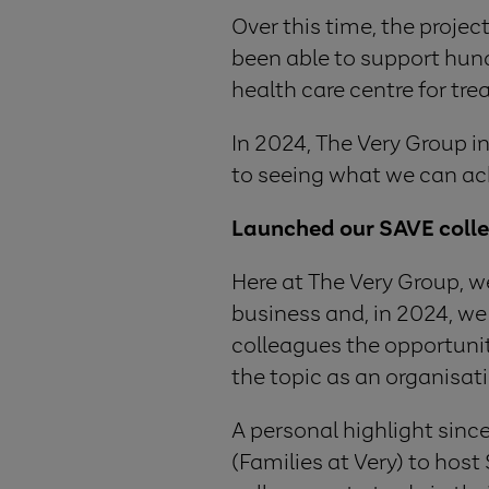
Over this time, the proje
been able to support hun
health care centre for tre
In 2024, The Very Group 
to seeing what we can ac
Launched our SAVE coll
Here at The Very Group, w
business and, in 2024, w
colleagues the opportunit
the topic as an organisat
A personal highlight sin
(Families at Very) to ho