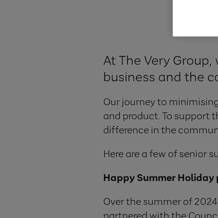
At The Very Group, 
business and the c
Our journey to minimising
and product. To support t
difference in the communi
Here are a few of senior s
Happy Summer Holiday
Over the summer of 2024
partnered with the Council