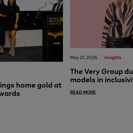
May 21, 2026
Insights
The Very Group du
models in inclusivi
ings home gold at
Awards
READ MORE