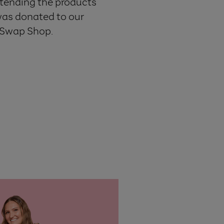
extending the products
was donated to our
e Swap Shop.