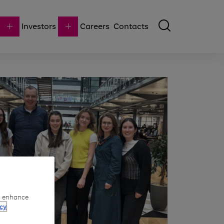
Investors
Careers
Contacts
to enhance
cy