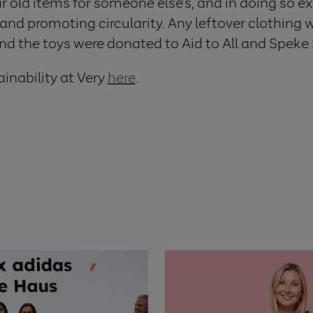
ir old items for someone else’s, and in doing so 
l and promoting circularity.
Any leftover clothing 
 and the toys were donated to Aid to All and Spek
inability at Very
here
.