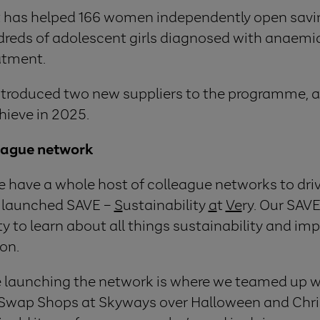
ct has helped 166 women independently open savi
dreds of adolescent girls diagnosed with anaemi
atment.
introduced two new suppliers to the programme, a
hieve in 2025.
eague network
e have a whole host of colleague networks to dri
e launched SAVE –
S
ustainability
a
t
Ve
ry. Our SAV
y to learn about all things sustainability and i
ion.
ce launching the network is where we teamed up w
st Swap Shops at Skyways over Halloween and Chri