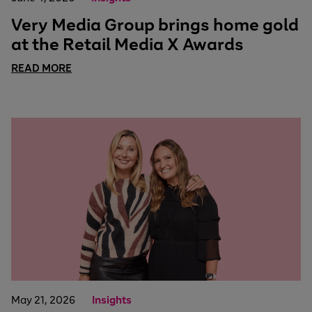
Very Media Group brings home gold
at the Retail Media X Awards
READ MORE
May 21, 2026
Insights