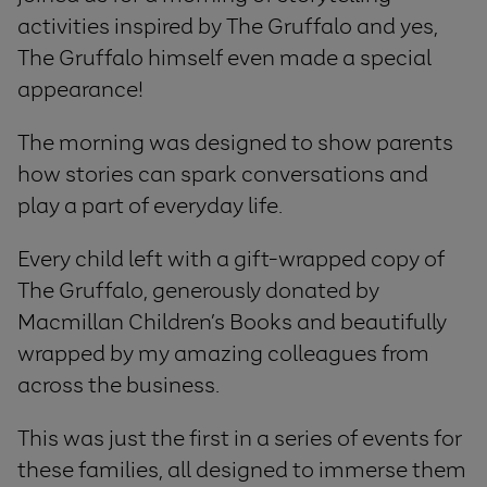
activities inspired by The Gruffalo and yes,
The Gruffalo himself even made a special
appearance!
The morning was designed to show parents
how stories can spark conversations and
play a part of everyday life.
Every child left with a gift-wrapped copy of
The Gruffalo, generously donated by
Macmillan Children’s Books and beautifully
wrapped by my amazing colleagues from
across the business.
This was just the first in a series of events for
these families, all designed to immerse them