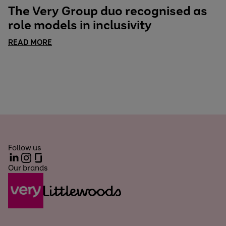
The Very Group duo recognised as
role models in inclusivity
READ MORE
Follow us
LinkedIn
Instagram
Glassdoor
Our brands