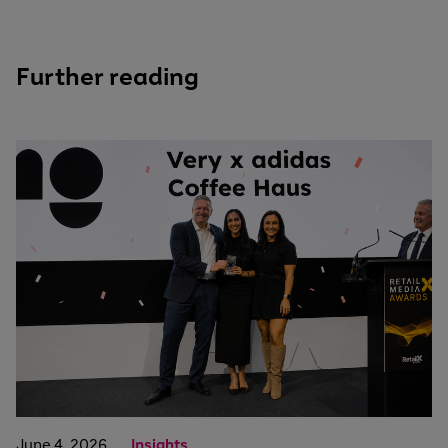
Further reading
June 4, 2026
Insights