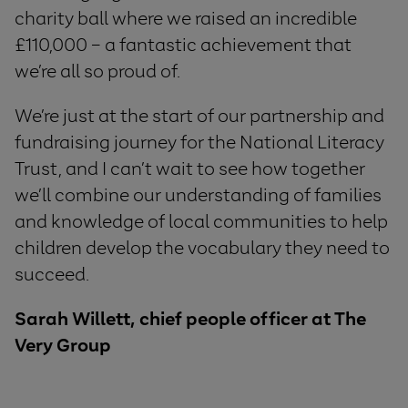
charity ball where we raised an incredible
£110,000 – a fantastic achievement that
we’re all so proud of.
We’re just at the start of our partnership and
fundraising journey for the National Literacy
Trust, and I can’t wait to see how together
we’ll combine our understanding of families
and knowledge of local communities to help
children develop the vocabulary they need to
succeed.
Sarah Willett, chief people officer at The
Very Group