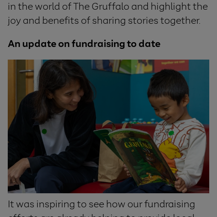
in the world of The Gruffalo and highlight the
joy and benefits of sharing stories together.
An update on fundraising to date
It was inspiring to see how our fundraising