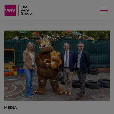
MEDIA