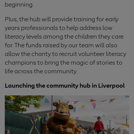
beginning.
Plus, the hub will provide training for early
years professionals to help address low
literacy levels among the children they care
for. The funds raised by our team will also
allow the charity to recruit volunteer literacy
champions to bring the magic of stories to
life across the community.
Launching the community hub in Liverpool