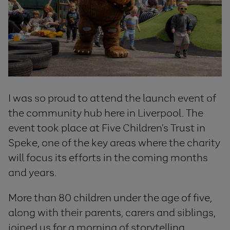
I was so proud to attend the launch event of
the community hub here in Liverpool. The
event took place at Five Children’s Trust in
Speke, one of the key areas where the charity
will focus its efforts in the coming months
and years.
More than 80 children under the age of five,
along with their parents, carers and siblings,
joined us for a morning of storytelling