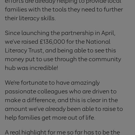
efforts are already helping to provide local
families with the tools they need to further
their literacy skills.
Since launching the partnership in April,
we’ve raised £136,000 for the National
Literacy Trust, and being able to see this
money put to use through the community
hub was incredible!
We’re fortunate to have amazingly
passionate colleagues who are driven to
make a difference, and this is clear in the
amount we’ve already been able to raise to
help families get more out of life.
A real highlight for me so far has to be the