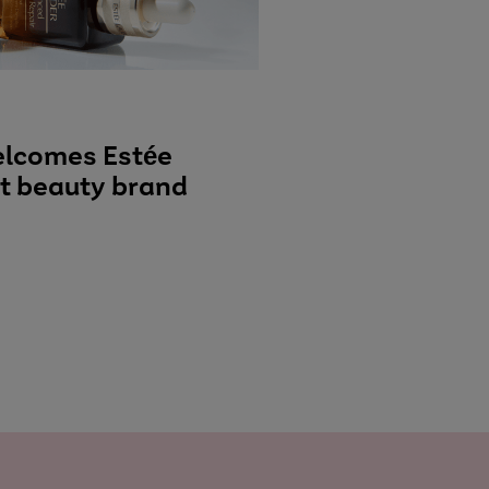
elcomes Estée
st beauty brand