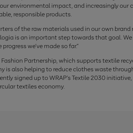
e our environmental impact, and increasingly our
able, responsible products.
rters of the raw materials used in our own brand 
gia is an important step towards that goal. We s
e progress we’ve made so far.”
 Fashion Partnership, which supports textile recyc
is also helping to reduce clothes waste through
ntly signed up to WRAP’s Textile 2030 initiative
rcular textiles economy.