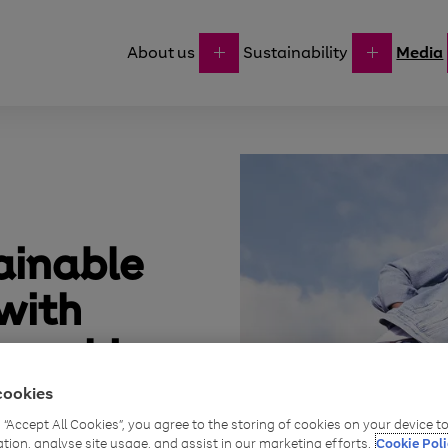
About us
Sustainability
Media
ainable
with
nership
cookies
g “Accept All Cookies”, you agree to the storing of cookies on your device 
ation, analyse site usage, and assist in our marketing efforts.
Cookie Poli