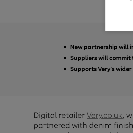
New partnership will 
Suppliers will commit
Supports Very's wider 
Digital retailer
Very.co.uk
, 
partnered with denim finis