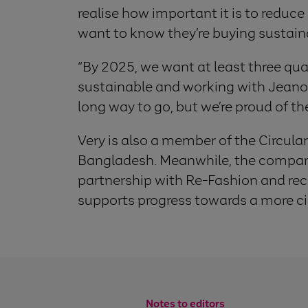
realise how important it is to reduc
want to know they’re buying sustain
“By 2025, we want at least three qua
sustainable and working with Jeanolo
long way to go, but we’re proud of th
Very is also a member of the Circular
Bangladesh. Meanwhile, the company 
partnership with Re-Fashion and rece
supports progress towards a more ci
Notes to editors