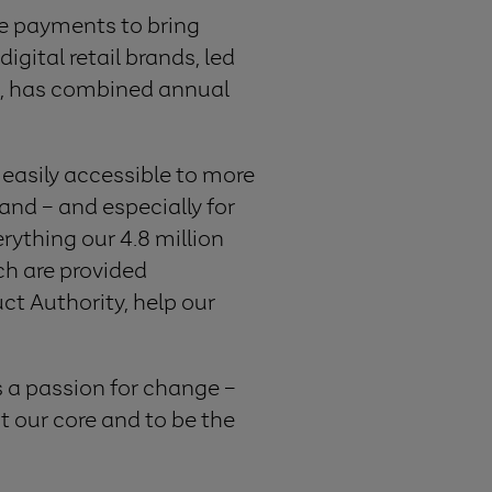
le payments to bring
gital retail brands, led
, has combined annual
easily accessible to more
land – and especially for
rything our 4.8 million
ch are provided
ct Authority, help our
s a passion for change –
 our core and to be the