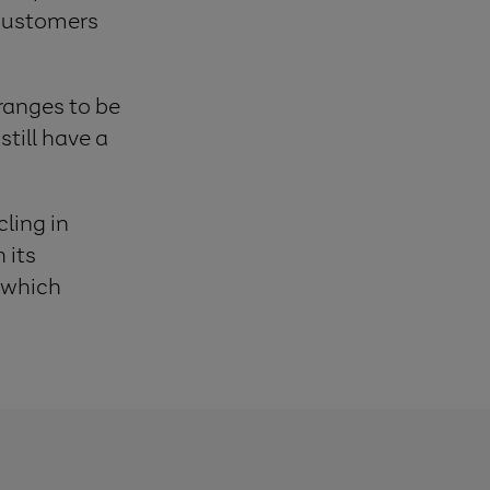
 customers
ranges to be
till have a
ling in
 its
, which