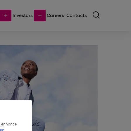
Investors
Careers
Contacts
to enhance
cy