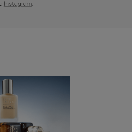
d
Instagram
.