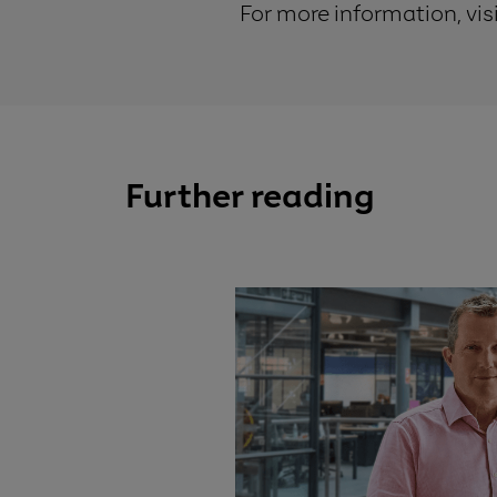
For more information, vis
Further reading