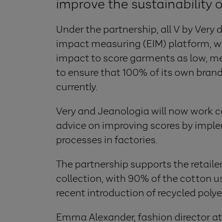
improve the sustainability 
Under the partnership, all V by Very
impact measuring (EIM) platform, 
impact to score garments as low, med
to ensure that 100% of its own bran
currently.
Very and Jeanologia will now work co
advice on improving scores by impl
processes in factories.
The partnership supports the retailer
collection, with 90% of the cotton 
recent introduction of recycled polyes
Emma Alexander, fashion director at T