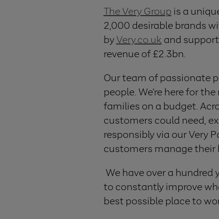
The Very Group
is a uniqu
2,000 desirable brands wit
by
Very.co.uk
and support
revenue of £2.3bn.
Our team of passionate p
people. We’re here for the
families on a budget. Acro
customers could need, exc
responsibly via our Very 
customers manage their 
We have over a hundred yea
to constantly improve wha
best possible place to wo