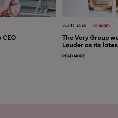
July 13, 2026
Company
w CEO
The Very Group w
Lauder as its late
READ MORE