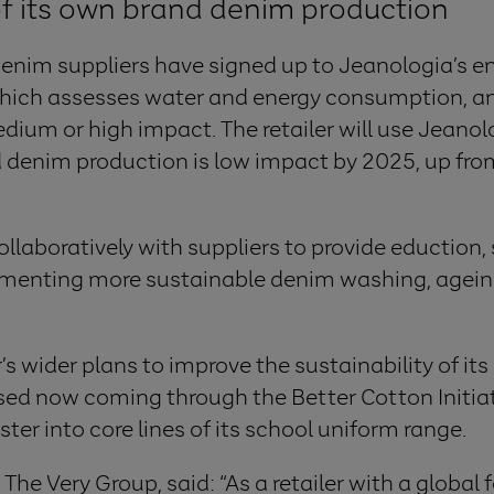
of its own brand denim production
 denim suppliers have signed up to Jeanologia’s 
which assesses water and energy consumption, a
ium or high impact. The retailer will use Jeanol
d denim production is low impact by 2025, up fr
llaboratively with suppliers to provide eduction,
ementing more sustainable denim washing, ageing
’s wider plans to improve the sustainability of its
used now coming through the Better Cotton Initia
ter into core lines of its school uniform range.
he Very Group, said: “As a retailer with a global 