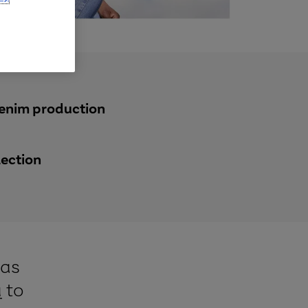
denim production
lection
has
a
to