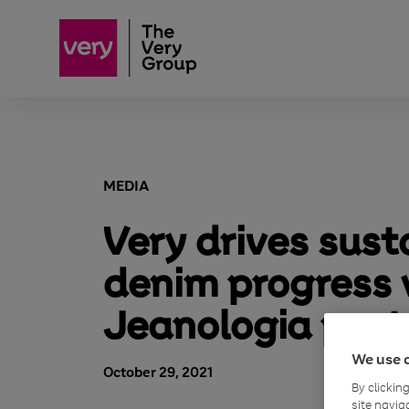
MEDIA
Very drives sust
denim progress 
Jeanologia part
We use 
October 29, 2021
By clickin
site navig