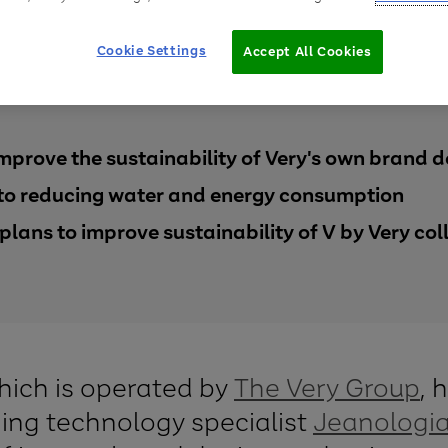
Cookie Settings
Accept All Cookies
improve the sustainability of Very's own brand 
 to reducing water and energy consumption
plans to improve sustainability of V by Very col
which is operated by
The Very Group
, 
hing technology specialist
Jeanologi