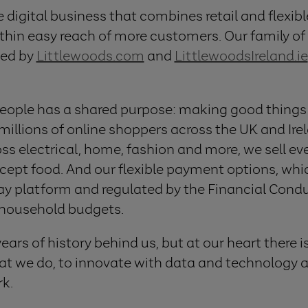
e digital business that combines retail and flexib
hin easy reach of more customers. Our family of di
ed by
Littlewoods.com
and
LittlewoodsIreland.ie
eople has a shared purpose: making good things 
 millions of online shoppers across the UK and Ire
ss electrical, home, fashion and more, we sell eve
ept food. And our flexible payment options, whi
Pay platform and regulated by the Financial Condu
household budgets.
rs of history behind us, but at our heart there i
t we do, to innovate with data and technology at
rk.