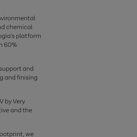
environmental
nd chemical
ogia’s platform
om 60%
 support and
 and finising
 V by Very
tive and the
footprint, we