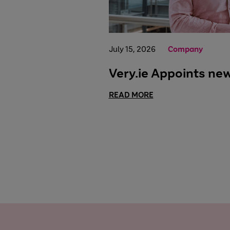
July 15, 2026
Company
Very.ie Appoints ne
READ MORE