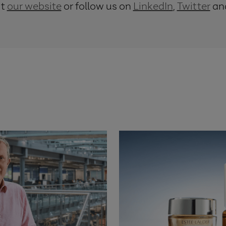
it
our website
or follow us on
LinkedIn
,
Twitter
an