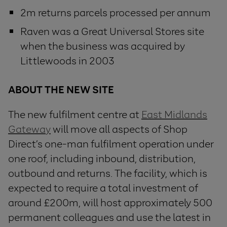
2m returns parcels processed per annum
Raven was a Great Universal Stores site
when the business was acquired by
Littlewoods in 2003
ABOUT
THE
NEW
SITE
The new fulfilment centre at
East Midlands
Gateway
will move all aspects of Shop
Direct’s one-man fulfilment operation under
one roof, including inbound, distribution,
outbound and returns. The facility, which is
expected to require a total investment of
around £200m, will host approximately 500
permanent colleagues and use the latest in