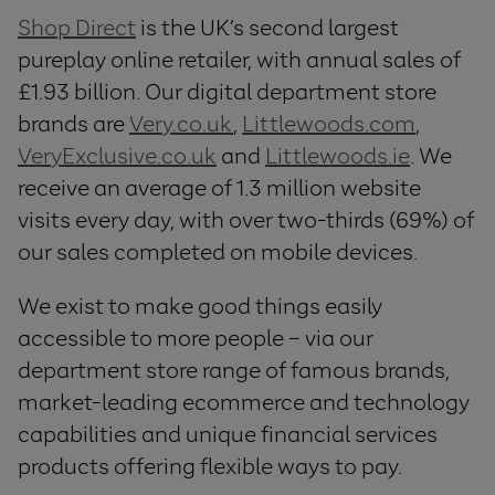
Shop Direct
is the UK’s second largest
pureplay online retailer, with annual sales of
£1.93 billion. Our digital department store
brands are
Very.co.uk
,
Littlewoods.com
,
VeryExclusive.co.uk
and
Littlewoods.ie
. We
receive an average of 1.3 million website
visits every day, with over two-thirds (69%) of
our sales completed on mobile devices.
We exist to make good things easily
accessible to more people – via our
department store range of famous brands,
market-leading ecommerce and technology
capabilities and unique financial services
products offering flexible ways to pay.