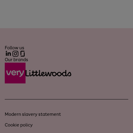
Follow us
LinkedIn
Instagram
Glassdoor
Our brands
Modern slavery statement
Cookie policy