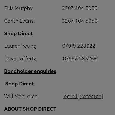
Eilis Murphy 0207 404 5959
Cerith Evans 0207 404 5959
Shop Direct
Lauren Young 07919 228622
Dave Lafferty 07552 283266
Bondholder enquiries
Shop Direct
Will MacLaren
[email protected]
ABOUT
SHOP
DIRECT