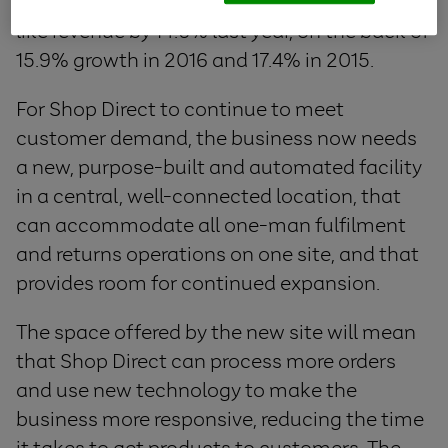
Shop Direct’s flagship brand, grew like-for-
like revenue by 14.6% last year, on the back of
15.9% growth in 2016 and 17.4% in 2015.
For Shop Direct to continue to meet
customer demand, the business now needs
a new, purpose-built and automated facility
in a central, well-connected location, that
can accommodate all one-man fulfilment
and returns operations on one site, and that
provides room for continued expansion.
The space offered by the new site will mean
that Shop Direct can process more orders
and use new technology to make the
business more responsive, reducing the time