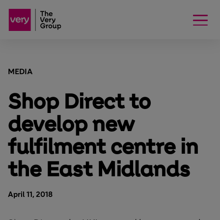
MEDIA
Shop Direct to
develop new
fulfilment centre in
the East Midlands
April 11, 2018