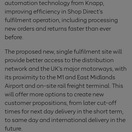
automation technology from Knapp,
improving efficiency in Shop Direct’s
fulfilment operation, including processing
new orders and returns faster than ever
before.
The proposed new, single fulfilment site will
provide better access to the distribution
network and the UK’s major motorways, with
its proximity to the M1 and East Midlands
Airport and on-site rail freight terminal. This
will offer more options to create new
customer propositions, from later cut-off
times for next day delivery in the short term,
to same day and international delivery in the
future.