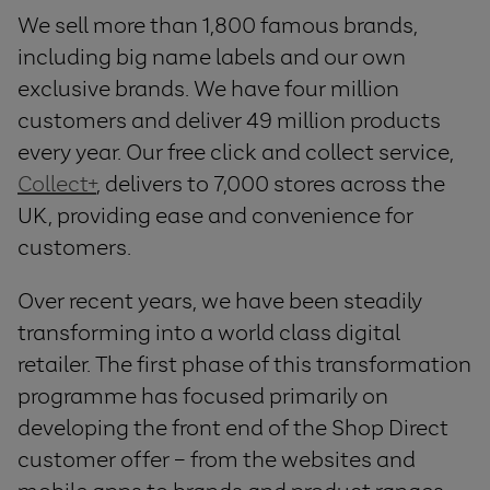
We sell more than 1,800 famous brands,
including big name labels and our own
exclusive brands. We have four million
customers and deliver 49 million products
every year. Our free click and collect service,
Collect+
, delivers to 7,000 stores across the
UK, providing ease and convenience for
customers.
Over recent years, we have been steadily
transforming into a world class digital
retailer. The first phase of this transformation
programme has focused primarily on
developing the front end of the Shop Direct
customer offer – from the websites and