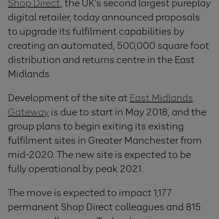
Shop Direct
, the UK’s second largest pureplay
digital retailer, today announced proposals
to upgrade its fulfilment capabilities by
creating an automated, 500,000 square foot
distribution and returns centre in the East
Midlands.
Development of the site at
East Midlands
Gateway
is due to start in May 2018, and the
group plans to begin exiting its existing
fulfilment sites in Greater Manchester from
mid-2020. The new site is expected to be
fully operational by peak 2021.
The move is expected to impact 1,177
permanent Shop Direct colleagues and 815