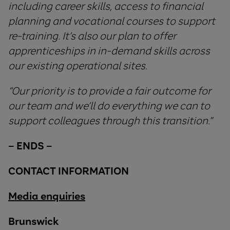
including career skills, access to financial
planning and vocational courses to support
re-training. It’s also our plan to offer
apprenticeships in in-demand skills across
our existing operational sites.
“
Our
priority
is
to
provide
a
fair
outcome
for
our
team
and
we
’
ll
do
everything
we
can
to
support
colleagues
through
this
transition
.”
–
ENDS
–
CONTACT INFORMATION
Media enquiries
Brunswick