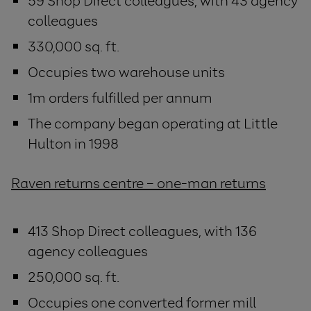
59 Shop Direct colleagues, with 43 agency
colleagues
330,000 sq. ft.
Occupies two warehouse units
1m orders fulfilled per annum
The company began operating at Little
Hulton in 1998
Raven returns centre – one-man returns
413 Shop Direct colleagues, with 136
agency colleagues
250,000 sq. ft.
Occupies one converted former mill