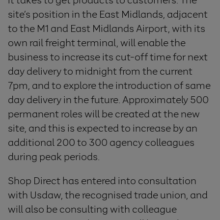
it takes to get products to customers. The
site’s position in the East Midlands, adjacent
to the M1 and East Midlands Airport, with its
own rail freight terminal, will enable the
business to increase its cut-off time for next
day delivery to midnight from the current
7pm, and to explore the introduction of same
day delivery in the future. Approximately 500
permanent roles will be created at the new
site, and this is expected to increase by an
additional 200 to 300 agency colleagues
during peak periods.
Shop Direct has entered into consultation
with Usdaw, the recognised trade union, and
will also be consulting with colleague