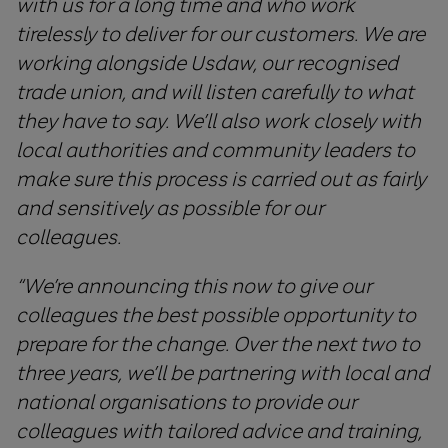
with
us
for
a
long
time
and
who
work
tirelessly
to
deliver
for
our
customers
.
We
are
working
alongside
Usdaw
,
our
recognised
trade
union
,
and
will
listen
carefully
to
what
they
have
to
say
.
W
e’ll also
work
closely
with
local
authorities
and
community
leaders
to
make
sure
this
process
is
carried
out
as
fairly
and
sensitively
as
possible
for
our
colleagues
.
“We’re announcing this now to give our
colleagues the best possible opportunity to
prepare for the change.
Over the next two to
three years, we’ll be partnering with local and
national organisations to provide our
colleagues with tailored advice and training,