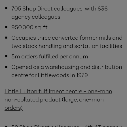
705 Shop Direct colleagues, with 636
agency colleagues
950,000 sq. ft.
Occupies three converted former mills and
two stock handling and sortation facilities
5m orders fulfilled per annum
Opened as a warehousing and distribution
centre for Littlewoods in 1979
Little Hulton fulfilment centre – one-man
non-collated product (large, one-man
orders)