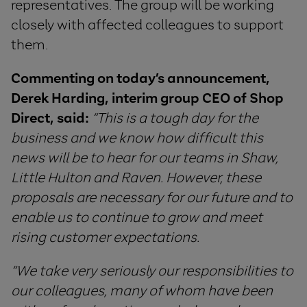
representatives. The group will be working
closely with affected colleagues to support
them.
Commenting
on
today
’
s
announcement
,
Derek Harding
, interim group
CEO
of
Shop
Direct
,
said
:
“
This is a tough day for the
business and we know how difficult this
news will be to hear for our teams in Shaw,
Little Hulton and Raven. However, these
proposals
are
necessary for our future and
to
enable us to continue to grow and meet
rising customer expectations
.
“
We
take
very
seriously
our
responsibilities
to
our
colleagues
,
many
of
whom
have
been