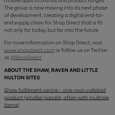
mobile apps to brands and product ranges.
The group is now moving into its next phase
of development, creating a digital end-to-
end supply chain for Shop Direct that is fit
not only for today, but far into the future.
For more information on Shop Direct, visit
www.shopdirect.com
or follow us on Twitter
at
@ShopDirect
.
ABOUT
THE
SHAW
,
RAVEN
AND
LITTLE
HULTON SITES
Shaw fulfilment centre – one-man collated
product (smaller parcels, often with multiple
items)