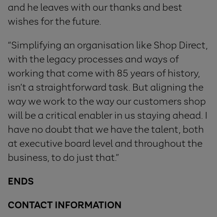
and he leaves with our thanks and best
wishes for the future.
“Simplifying an organisation like Shop Direct,
with the legacy processes and ways of
working that come with 85 years of history,
isn’t a straightforward task. But aligning the
way we work to the way our customers shop
will be a critical enabler in us staying ahead. I
have no doubt that we have the talent, both
at executive board level and throughout the
business, to do just that.”
ENDS
CONTACT INFORMATION