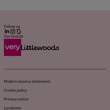
Follow us
LinkedIn
Instagram
Glassdoor
Our brands
Modern slavery statement
Cookie policy
Privacy notice
Locations