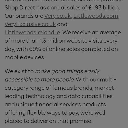
Shop Direct has annual sales of £1.93 billion.
Our brands are
Very.co.uk
,
Littlewoods.com
,
VeryExclusive.co.uk
and
LittlewoodsIreland.ie
. We receive an average
of more than 1.3 million website visits every
day, with 69% of online sales completed on
mobile devices.
We exist to
make good things easily
accessible to more people
. With our multi-
category range of famous brands, market-
leading technology and data capabilities
and unique financial services products
offering flexible ways to pay, we’re well
placed to deliver on that promise.