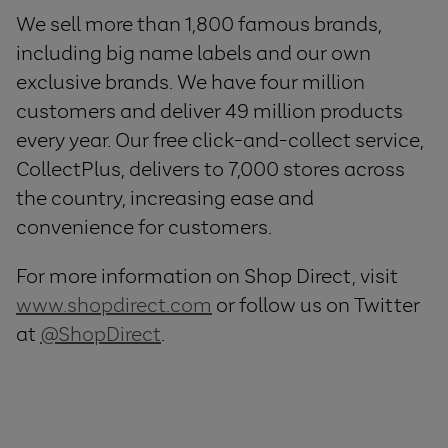
We sell more than 1,800 famous brands,
including big name labels and our own
exclusive brands. We have four million
customers and deliver 49 million products
every year. Our free click-and-collect service,
CollectPlus, delivers to 7,000 stores across
the country, increasing ease and
convenience for customers.
For more information on Shop Direct, visit
www.shopdirect.com
or follow us on Twitter
at
@ShopDirect
.