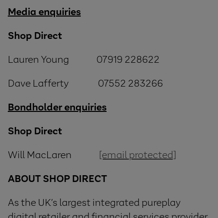
Media enquiries
Shop Direct
Lauren Young 07919 228622
Dave Lafferty 07552 283266
Bondholder enquiries
Shop Direct
Will MacLaren
[email protected]
ABOUT SHOP DIRECT
As the UK’s largest integrated pureplay
digital retailer and financial services provider,