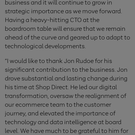
business and it will continue to grow in
strategic importance as we move forward.
Having a heavy-hitting CTO at the
boardroom table will ensure that we remain
ahead of the curve and geared up to adapt to
technological developments.
“I would like to thank Jon Rudoe for his
significant contribution to the business. Jon
drove substantial and lasting change during
his time at Shop Direct. He led our digital
transformation, oversaw the realignment of
our ecommerce team to the customer
journey, and elevated the importance of
technology and data intelligence at board
level. We have much to be grateful to him for