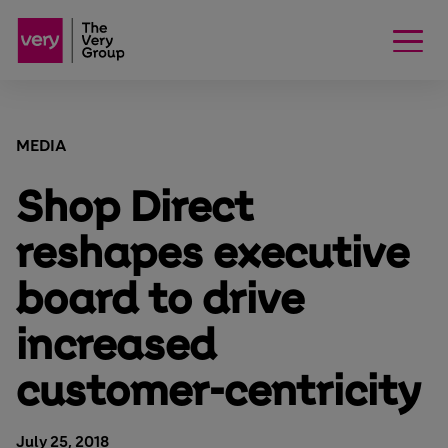
MEDIA
Shop Direct
reshapes executive
board to drive
increased
customer-centricity
July 25, 2018