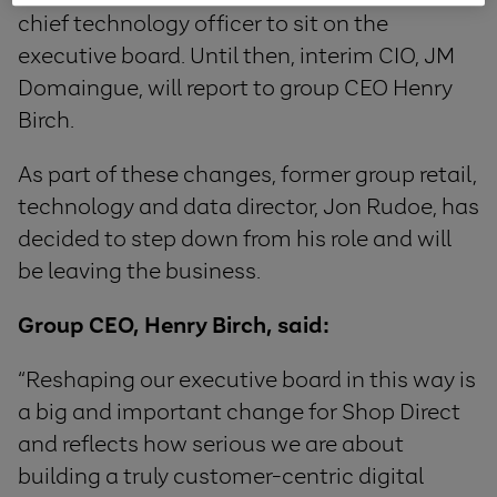
chief technology officer to sit on the
executive board. Until then, interim CIO, JM
Domaingue, will report to group CEO Henry
Birch.
As part of these changes, former group retail,
technology and data director, Jon Rudoe, has
decided to step down from his role and will
be leaving the business.
Group CEO, Henry Birch, said:
“Reshaping our executive board in this way is
a big and important change for Shop Direct
and reflects how serious we are about
building a truly customer-centric digital