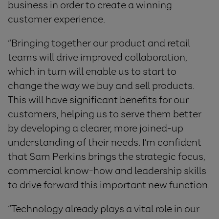
business in order to create a winning
customer experience.
“Bringing together our product and retail
teams will drive improved collaboration,
which in turn will enable us to start to
change the way we buy and sell products.
This will have significant benefits for our
customers, helping us to serve them better
by developing a clearer, more joined-up
understanding of their needs. I’m confident
that Sam Perkins brings the strategic focus,
commercial know-how and leadership skills
to drive forward this important new function.
“Technology already plays a vital role in our