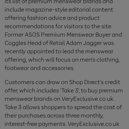
its list of premium menswear brands and
include magazine-style editorial content
offering fashion advice and product
recommendations for visitors to the site.
Former ASOS Premium Menswear Buyer and
Coggles Head of Retail Adam Jagger was
recently appointed to lead the menswear
offering, which will focus on men’s clothing,
footwear and accessories.
Customers can draw on Shop Direct’s credit
offer, which includes ‘Take 3’, to buy premium
menswear brands on VeryExclusive.co.uk.
Take 3 allows shoppers to spread the cost of
their purchases across three monthly,
interest-free payments. VeryExclusive.co.uk