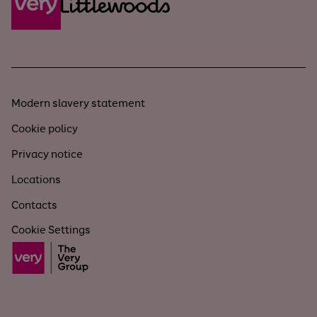
Modern slavery statement
Cookie policy
Privacy notice
Locations
Contacts
Cookie Settings