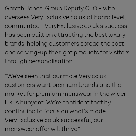
Gareth Jones, Group Deputy CEO – who
oversees VeryExclusive.co.uk at board level,
commented: “VeryExclusive.co.uk’s success
has been built on attracting the best luxury
brands, helping customers spread the cost
and serving-up the right products for visitors
through personalisation.
“We’ve seen that our male Very.co.uk
customers want premium brands and the
market for premium menswear in the wider
UK is buoyant. We’re confident that by
continuing to focus on what’s made
VeryExclusive.co.uk successful, our
menswear offer will thrive.”