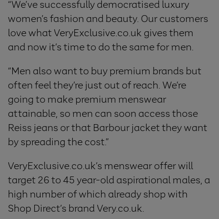
“We’ve successfully democratised luxury
women’s fashion and beauty. Our customers
love what VeryExclusive.co.uk gives them
and now it’s time to do the same for men.
“Men also want to buy premium brands but
often feel they’re just out of reach. We’re
going to make premium menswear
attainable, so men can soon access those
Reiss jeans or that Barbour jacket they want
by spreading the cost.”
VeryExclusive.co.uk’s menswear offer will
target 26 to 45 year-old aspirational males, a
high number of which already shop with
Shop Direct’s brand Very.co.uk.