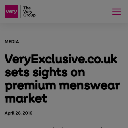
MEDIA
VeryExclusive.co.uk
sets sights on
premium menswear
market
April 28, 2016