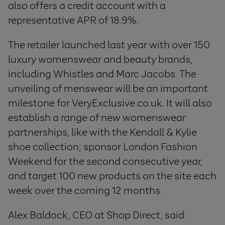
also offers a credit account with a
representative APR of 18.9%.
The retailer launched last year with over 150
luxury womenswear and beauty brands,
including Whistles and Marc Jacobs. The
unveiling of menswear will be an important
milestone for VeryExclusive.co.uk. It will also
establish a range of new womenswear
partnerships, like with the Kendall & Kylie
shoe collection; sponsor London Fashion
Weekend for the second consecutive year,
and target 100 new products on the site each
week over the coming 12 months.
Alex Baldock, CEO at Shop Direct, said: