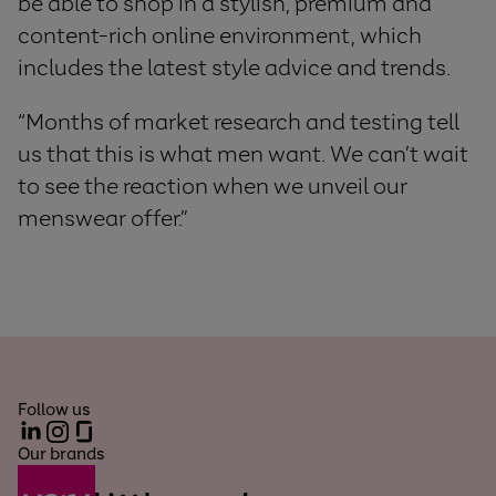
be able to shop in a stylish, premium and
content-rich online environment, which
includes the latest style advice and trends.
“Months of market research and testing tell
us that this is what men want. We can’t wait
to see the reaction when we unveil our
menswear offer.”
Follow us
LinkedIn
Instagram
Glassdoor
Our brands