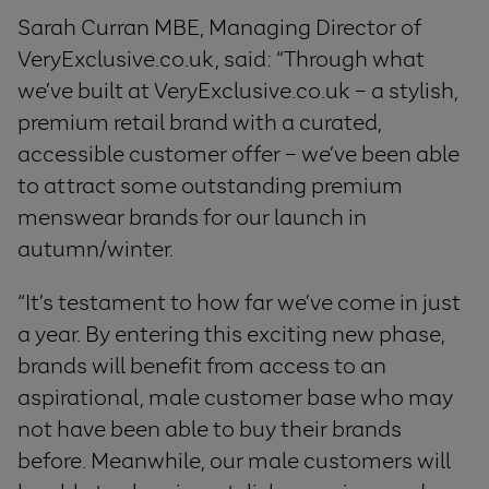
Sarah Curran MBE, Managing Director of
VeryExclusive.co.uk, said: “Through what
we’ve built at VeryExclusive.co.uk – a stylish,
premium retail brand with a curated,
accessible customer offer – we’ve been able
to attract some outstanding premium
menswear brands for our launch in
autumn/winter.
“It’s testament to how far we’ve come in just
a year. By entering this exciting new phase,
brands will benefit from access to an
aspirational, male customer base who may
not have been able to buy their brands
before. Meanwhile, our male customers will