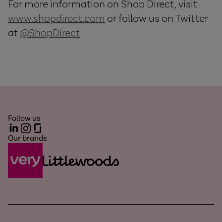
For more information on Shop Direct, visit
www.shopdirect.com
or follow us on Twitter
at
@ShopDirect
.
Follow us
LinkedIn
Instagram
Glassdoor
Our brands