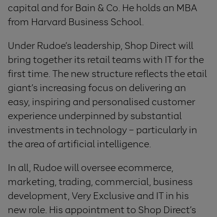
capital and for Bain & Co. He holds an MBA
from Harvard Business School.
Under Rudoe’s leadership, Shop Direct will
bring together its retail teams with IT for the
first time. The new structure reflects the etail
giant’s increasing focus on delivering an
easy, inspiring and personalised customer
experience underpinned by substantial
investments in technology – particularly in
the area of artificial intelligence.
In all, Rudoe will oversee ecommerce,
marketing, trading, commercial, business
development, Very Exclusive and IT in his
new role. His appointment to Shop Direct’s