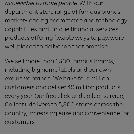
accessible to more people
. With our
department store range of famous brands,
market-leading ecommerce and technology
capabilities and unique financial services
products offering flexible ways to pay, we’re
well placed to deliver on that promise.
We sell more than 1,300 famous brands,
including big name labels and our own
exclusive brands. We have four million
customers and deliver 49 million products
every year. Our free click and collect service,
Collect+, delivers to 5,800 stores across the
country, increasing ease and convenience for
customers.