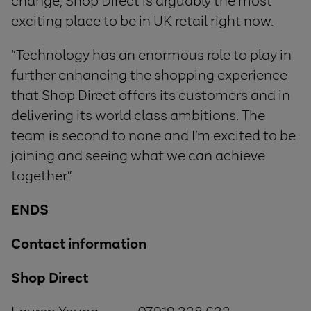
change, Shop Direct is arguably the most
exciting place to be in UK retail right now.
“Technology has an enormous role to play in
further enhancing the shopping experience
that Shop Direct offers its customers and in
delivering its world class ambitions. The
team is second to none and I’m excited to be
joining and seeing what we can achieve
together.”
ENDS
Contact information
Shop Direct