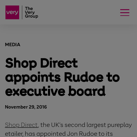
MEDIA
Shop Direct
appoints Rudoe to
executive board
November 29, 2016
Shop Direct
, the UK’s second largest pureplay
etailer, has appointed Jon Rudoe to its