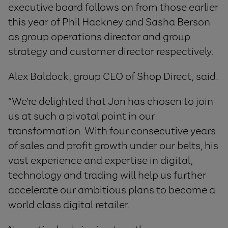
executive board follows on from those earlier
this year of Phil Hackney and Sasha Berson
as group operations director and group
strategy and customer director respectively.
Alex Baldock, group CEO of Shop Direct, said:
“We’re delighted that Jon has chosen to join
us at such a pivotal point in our
transformation. With four consecutive years
of sales and profit growth under our belts, his
vast experience and expertise in digital,
technology and trading will help us further
accelerate our ambitious plans to become a
world class digital retailer.