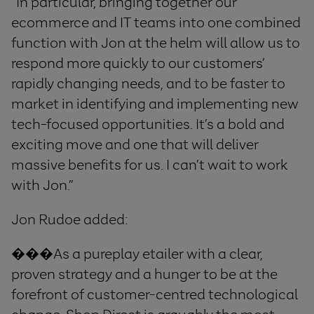
“In particular, bringing together our
ecommerce and IT teams into one combined
function with Jon at the helm will allow us to
respond more quickly to our customers’
rapidly changing needs, and to be faster to
market in identifying and implementing new
tech-focused opportunities. It’s a bold and
exciting move and one that will deliver
massive benefits for us. I can’t wait to work
with Jon.”
Jon Rudoe added:
���As a pureplay etailer with a clear,
proven strategy and a hunger to be at the
forefront of customer-centred technological