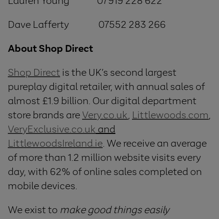
Lauren Young 07919 228 622
Dave Lafferty 07552 283 266
About Shop Direct
Shop Direct
is the UK’s second largest
pureplay digital retailer, with annual sales of
almost £1.9 billion. Our digital department
store brands are
Very.co.uk
,
Littlewoods.com
,
VeryExclusive.co.uk
and
LittlewoodsIreland.ie
. We receive an average
of more than 1.2 million website visits every
day, with 62% of online sales completed on
mobile devices.
We exist to
make good things easily