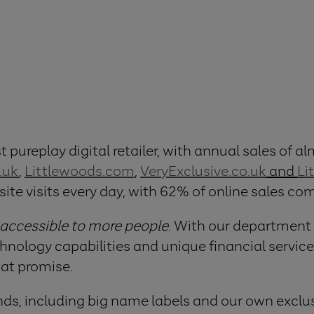
 pureplay digital retailer, with annual sales of alm
.uk
,
Littlewoods.com
,
VeryExclusive.co.uk
and
Li
site visits every day, with 62% of online sales c
 accessible to more people
. With our department
logy capabilities and unique financial services
hat promise.
ds, including big name labels and our own exclus