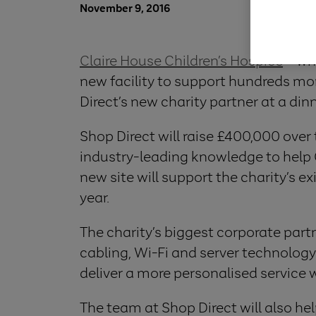
November 9, 2016
Claire House Children’s Hospice
– whi
new facility to support hundreds mor
Direct’s new charity partner at a din
Shop Direct will raise £400,000 over
industry-leading knowledge to help C
new site will support the charity’s e
year.
The charity’s biggest corporate partne
cabling, Wi-Fi and server technology
deliver a more personalised service w
The team at Shop Direct will also he