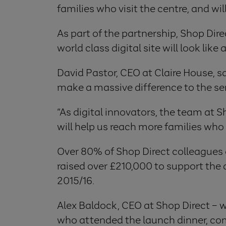
families who visit the centre, and w
As part of the partnership, Shop Dire
world class digital site will look lik
David Pastor, CEO at Claire House, sa
make a massive difference to the seri
“As digital innovators, the team at Sh
will help us reach more families who
Over 80% of Shop Direct colleagues ac
raised over £210,000 to support th
2015/16.
Alex Baldock, CEO at Shop Direct – 
who attended the launch dinner, comm