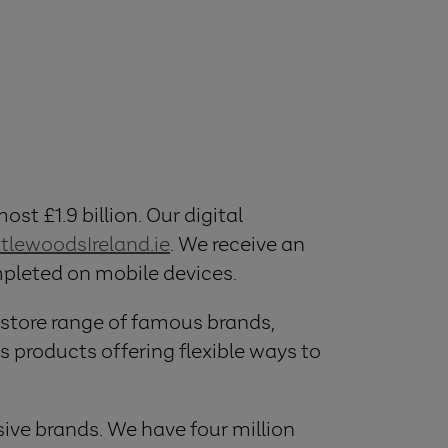
ost £1.9 billion. Our digital
ttlewoodsIreland.ie
. We receive an
ompleted on mobile devices.
 store range of famous brands,
 products offering flexible ways to
ive brands. We have four million