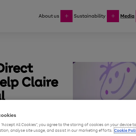
About us
Sustainability
Media
irect
elp Claire
l
upport
cookies
dren
g “Accept All Cookies”, you agree to the storing of cookies on your device 
ation, analyse site usage, and assist in our marketing efforts.
Cookie Poli