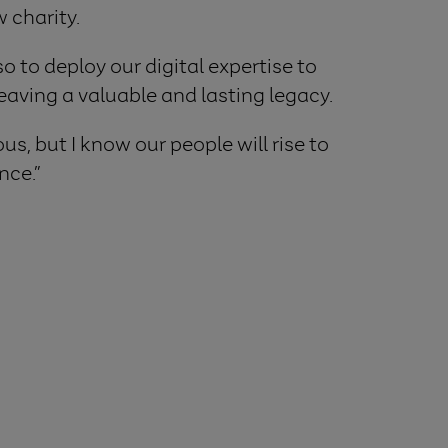
 charity.
o to deploy our digital expertise to
eaving a valuable and lasting legacy.
us, but I know our people will rise to
nce.”