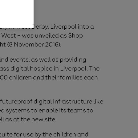
ry in West Derby, Liverpool into a
th West – was unveiled as Shop
ight (8 November 2016).
nd events, as well as providing
ss digital hospice in Liverpool. The
200 children and their families each
futureproof digital infrastructure like
ed systems to enable its teams to
l as at the new site.
uite for use by the children and