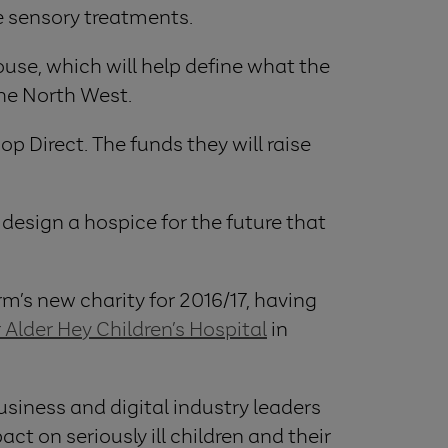
e sensory treatments.
ouse, which will help define what the
 the North West.
p Direct. The funds they will raise
s design a hospice for the future that
rm’s new charity for 2016/17, having
 Alder Hey Children’s Hospital
in
siness and digital industry leaders
 on seriously ill children and their