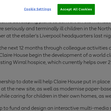
Cookie Settings
Accept All Cookies
ch is developing plans to convert an old monaste
e seriously and terminally ill children in the Nor
ner at the etailer’s Liverpool headquarters last n
 the next 12 months through colleague activities a
laire House begin the development of a world cla
xisting Wirral hospice, which currently helps over 
rship to date will help Claire House put in place 
 at the new site, as well as modernise paper-bas
hile caring for children in their own homes, as wel
lp to fund and design an interactive multi-media s