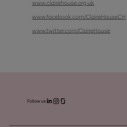
www.clairehouse.org.uk
www.facebook.com/ClaireHouseCH
www.twitter.com/ClaireHouse
Follow us
LinkedIn
Instagram
Glassdoor