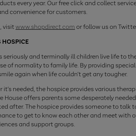
cts every year. Our free click and collect service,
 and convenience for customers.
 visit
www.shopdirect.com
or follow us on Twitte
S HOSPICE
seriously and terminally ill children live life to t
e of normality to family life. By providing specia
smile again when life couldn’t get any tougher.
it’s needed, the hospice provides various therapi
aire House offers parents some desperately needed
oked after. The hospice provides someone to talk 
 chance to get to know each other and meet with o
iences and support groups.