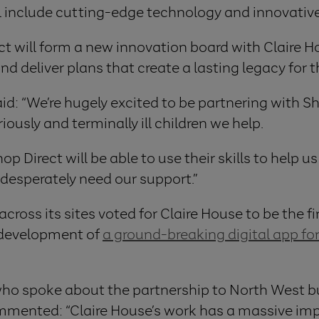
ill include cutting-edge technology and innovativ
ct will form a new innovation board with Claire H
e and deliver plans that create a lasting legacy for
id: “We’re hugely excited to be partnering with Sho
ously and terminally ill children we help.
op Direct will be able to use their skills to help u
 desperately need our support.”
ross its sites voted for Claire House to be the fi
e development of
a ground-breaking digital app for
who spoke about the partnership to North West bu
ented: “Claire House’s work has a massive impact