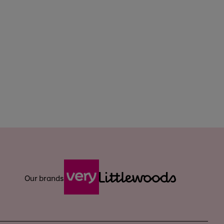
Our brands