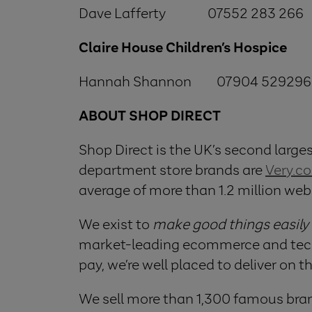
Dave Lafferty 07552 283 266
Claire House Children’s Hospice
Hannah Shannon 07904 529296
ABOUT SHOP DIRECT
Shop Direct is the UK’s second largest
department store brands are
Very.co
average of more than 1.2 million web
We exist to
make good things easily
market-leading ecommerce and techno
pay, we’re well placed to deliver on t
We sell more than 1,300 famous bran