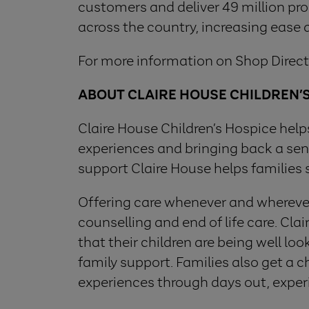
customers and deliver 49 million produ
across the country, increasing ease
For more information on Shop Direct,
ABOUT CLAIRE HOUSE CHILDREN’
Claire House Children’s Hospice helps 
experiences and bringing back a sens
support Claire House helps families 
Offering care whenever and wherever 
counselling and end of life care. Cl
that their children are being well lo
family support. Families also get a
experiences through days out, exper