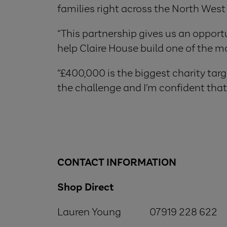
families right across the North West
“This partnership gives us an opportu
help Claire House build one of the mo
“£400,000 is the biggest charity targe
the challenge and I’m confident that 
CONTACT INFORMATION
Shop Direct
Lauren Young 07919 228 622