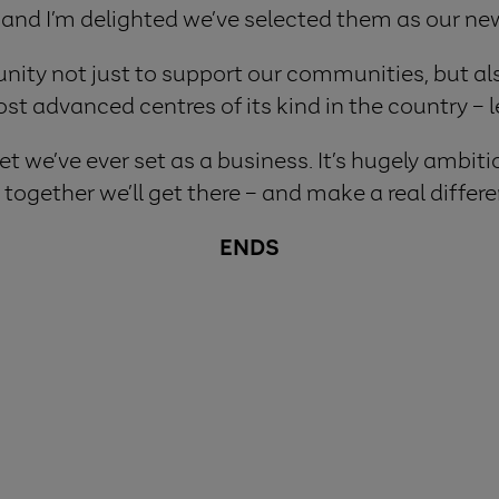
 and I’m delighted we’ve selected them as our new
nity not just to support our communities, but als
st advanced centres of its kind in the country – l
t we’ve ever set as a business. It’s hugely ambitio
together we’ll get there – and make a real differe
ENDS