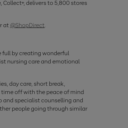
 Collect+, delivers to 5,800 stores
r at
@ShopDirect
.
he full by creating wonderful
list nursing care and emotional
es, day care, short break,
 time off with the peace of mind
to and specialist counselling and
ther people going through similar