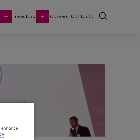
Investors
Careers
Contacts
to enhance
cy