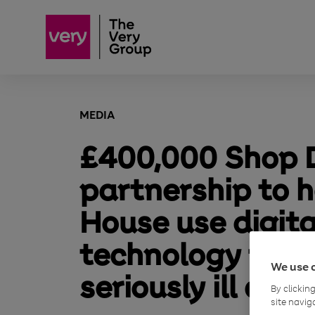
MEDIA
£400,000 Shop D
partnership to h
House use digita
technology to s
We use 
seriously ill chil
By clickin
site navig