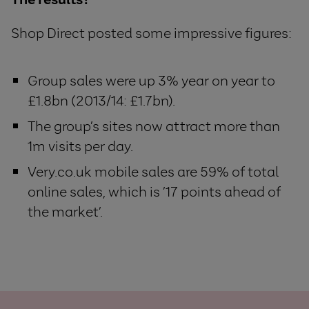
Shop Direct posted some impressive figures:
Group sales were up 3% year on year to
£1.8bn (2013/14: £1.7bn).
The group’s sites now attract more than
1m visits per day.
Very.co.uk mobile sales are 59% of total
online sales, which is ’17 points ahead of
the market’.