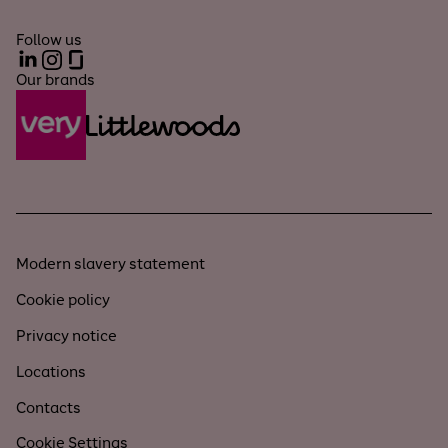
Follow us
LinkedIn
Instagram
Glassdoor
Our brands
Modern slavery statement
Cookie policy
Privacy notice
Locations
Contacts
Cookie Settings