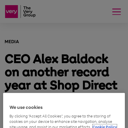
MEDIA
CEO Alex Baldock
on another record
year at Shop Direct
October 27, 2015
We use cookies
Alex Baldock, Group CEO explains:
By clicking “Accept All Cookies”, you agree to the storing of
cookies on your device to enhance site navigation, analyse
site usage, and assist in our marketing efforts.
Cookie Policy