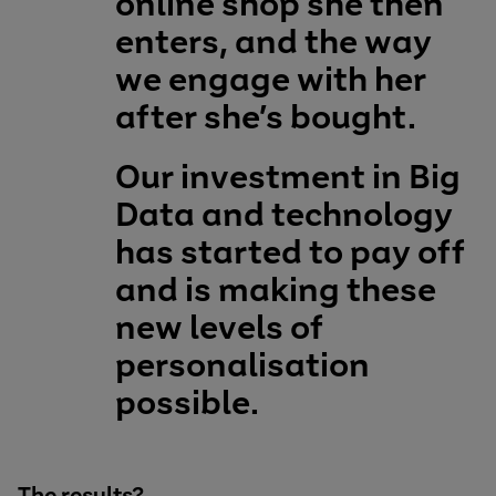
online shop she then
enters, and the way
we engage with her
after she’s bought.
Our investment in Big
Data and technology
has started to pay off
and is making these
new levels of
personalisation
possible.
The results?