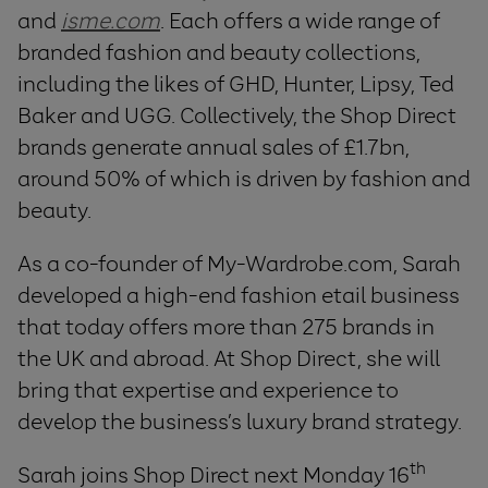
and
isme.com
. Each offers a wide range of
branded fashion and beauty collections,
including the likes of GHD, Hunter, Lipsy, Ted
Baker and UGG. Collectively, the Shop Direct
brands generate annual sales of £1.7bn,
around 50% of which is driven by fashion and
beauty.
As a co-founder of My-Wardrobe.com, Sarah
developed a high-end fashion etail business
that today offers more than 275 brands in
the UK and abroad. At Shop Direct, she will
bring that expertise and experience to
develop the business’s luxury brand strategy.
th
Sarah joins Shop Direct next Monday 16