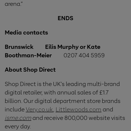
arena.”
ENDS
Media contacts
Brunswick Eilis Murphy or Kate
Boothman-Meier
0207 404 5959
About Shop Direct
Shop Direct is the UK’s leading multi-brand
digital retailer, with annual sales of £1.7
billion. Our digital department store brands
include
Very.co.uk
,
Littlewoods.com
and
isme.com
and receive 800,000 website visits
every day.