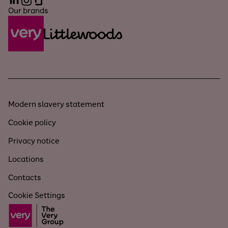
LinkedIn
Instagram
Glassdoor
Our brands
Modern slavery statement
Cookie policy
Privacy notice
Locations
Contacts
Cookie Settings