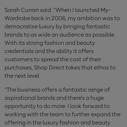
Sarah Curran said: “When I launched My-
Wardrobe back in 2006, my ambition was to
democratise luxury by bringing fantastic
brands to as wide an audience as possible.
With its strong fashion and beauty
credentials and the ability it offers
customers to spread the cost of their
purchases, Shop Direct takes that ethos to
the next level.
“The business offers a fantastic range of
aspirational brands and there’s a huge
opportunity to do more. I look forward to
working with the team to further expand the
offering in the luxury fashion and beauty