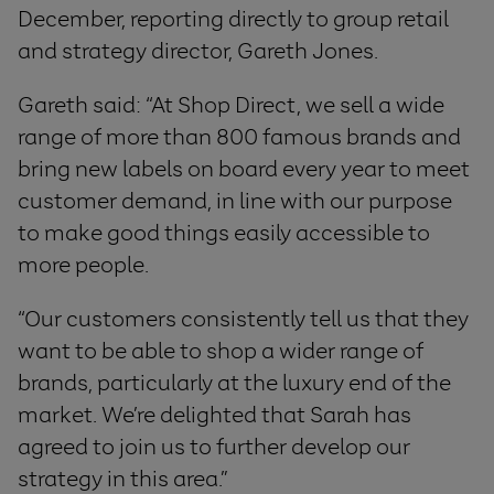
December, reporting directly to group retail
and strategy director, Gareth Jones.
Gareth said: “At Shop Direct, we sell a wide
range of more than 800 famous brands and
bring new labels on board every year to meet
customer demand, in line with our purpose
to make good things easily accessible to
more people.
“Our customers consistently tell us that they
want to be able to shop a wider range of
brands, particularly at the luxury end of the
market. We’re delighted that Sarah has
agreed to join us to further develop our
strategy in this area.”