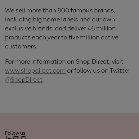
We sell more than 800 famous brands,
including big name labels and our own
exclusive brands, and deliver 46 million
products each year to five million active
customers.
For more information on Shop Direct, visit
www.shopdirect.com
or follow us on Twitter
@ShopDirect
.
Follow us