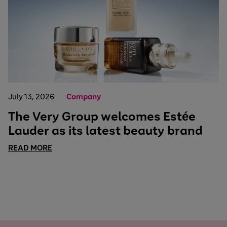
July 13, 2026
Company
The Very Group welcomes Estée
Lauder as its latest beauty brand
READ MORE