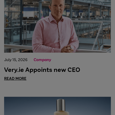
July 15, 2026
Company
Very.ie Appoints new CEO
READ MORE