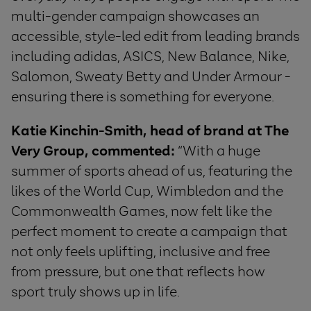
multi-gender campaign showcases an
accessible, style-led edit from leading brands
including adidas, ASICS, New Balance, Nike,
Salomon, Sweaty Betty and Under Armour -
ensuring there is something for everyone.
Katie Kinchin-Smith, head of brand at The
Very Group, commented:
“With a huge
summer of sports ahead of us, featuring the
likes of the World Cup, Wimbledon and the
Commonwealth Games, now felt like the
perfect moment to create a campaign that
not only feels uplifting, inclusive and free
from pressure, but one that reflects how
sport truly shows up in life.