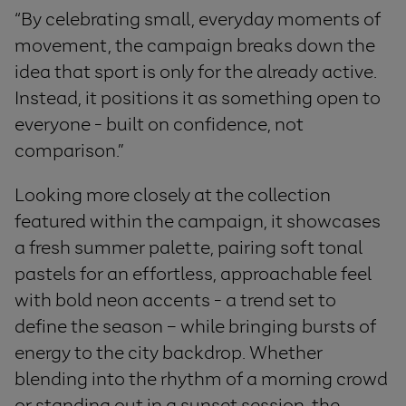
“By celebrating small, everyday moments of
movement, the campaign breaks down the
idea that sport is only for the already active.
Instead, it positions it as something open to
everyone - built on confidence, not
comparison.”
Looking more closely at the collection
featured within the campaign, it showcases
a fresh summer palette, pairing soft tonal
pastels for an effortless, approachable feel
with bold neon accents - a trend set to
define the season – while bringing bursts of
energy to the city backdrop. Whether
blending into the rhythm of a morning crowd
or standing out in a sunset session, the