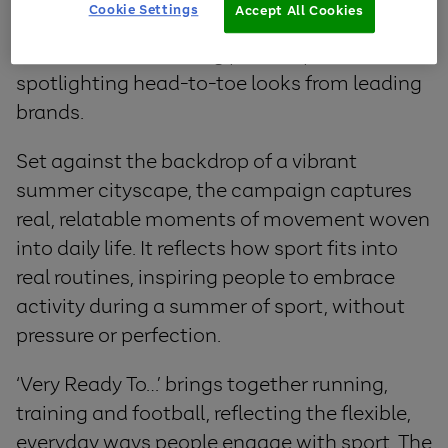
Cookie Settings
Accept All Cookies
designed to help empower people to feel
confident when taking part in sports, while
spotlighting head-to-toe looks from leading
brands.
Set against the backdrop of a vibrant
summer cityscape, the campaign captures
real, relatable moments of movement woven
into daily life. It reflects how sport fits into
real routines, inspiring people to embrace
activity during a summer of sport, without
pressure or perfection.
‘Very Ready To…’ brings together running,
training and football, reflecting the flexible,
everyday ways people engage with sport. The