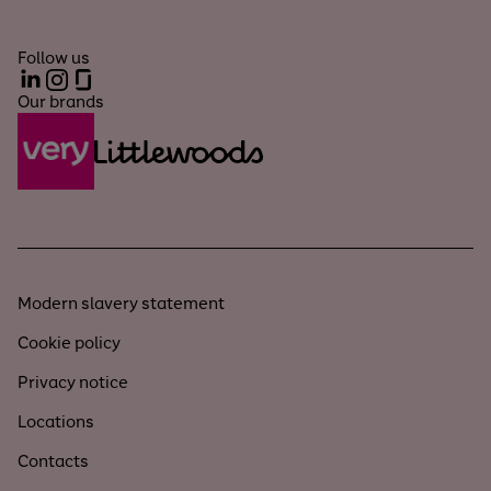
Follow us
LinkedIn
Instagram
Glassdoor
Our brands
Modern slavery statement
Cookie policy
Privacy notice
Locations
Contacts