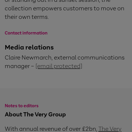
collection empowers customers to move on
their own terms.
Contact information
Media relations
Claire Newmarch, external communications
manager –
[email protected]
Notes to editors
About The Very Group
With annual revenue of over £2bn,
The Very