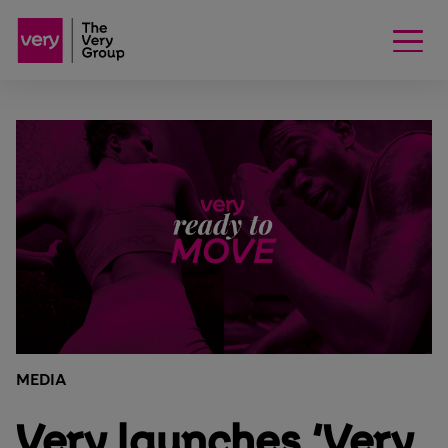
MEDIA
Very launches ‘Very