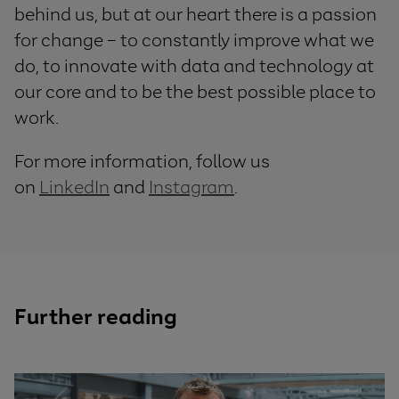
behind us, but at our heart there is a passion
for change – to constantly improve what we
do, to innovate with data and technology at
our core and to be the best possible place to
work.
For more information, follow us
on
LinkedIn
and
Instagram
.
Further reading