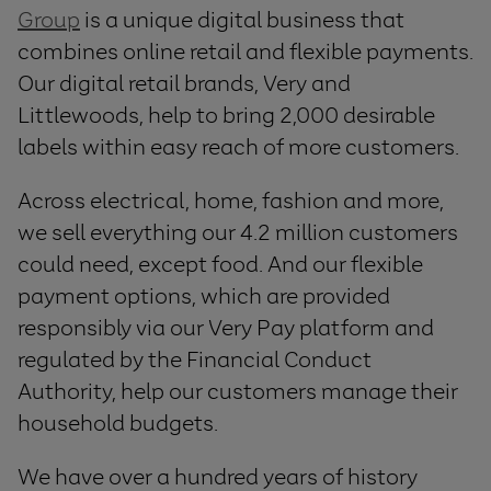
Group
is a unique digital business that
combines online retail and flexible payments.
Our digital retail brands, Very and
Littlewoods, help to bring 2,000 desirable
labels within easy reach of more customers.
Across electrical, home, fashion and more,
we sell everything our 4.2 million customers
could need, except food. And our flexible
payment options, which are provided
responsibly via our Very Pay platform and
regulated by the Financial Conduct
Authority, help our customers manage their
household budgets.
We have over a hundred years of history