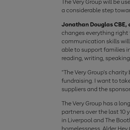
The Very Group will be use
a considerable step towar
Jonathan Douglas CBE, ch
changes everything right f
communication skills will
able to support families 
reading, writing, speaking 
“The Very Group’s charity 
fundraising. I want to tak
suppliers and the sponsor
The Very Group has a long 
partners over the last 10
in Liverpool and The Boot
homelessness, Alder Hey C