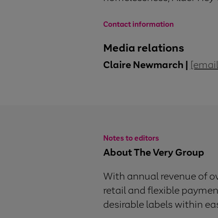
Contact information
Media relations
Claire Newmarch |
[email
Notes to editors
About The Very Group
With annual revenue of o
retail and flexible paymen
desirable labels within e