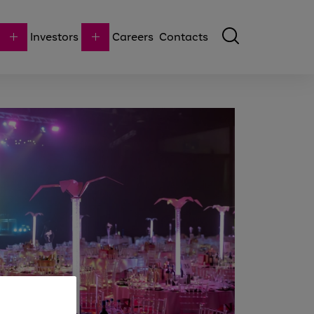
Investors
Careers
Contacts