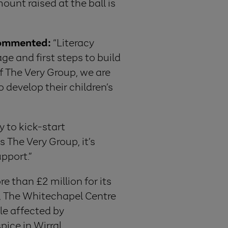
ount raised at the ball is
 commented:
“Literacy
ge and first steps to build
f The Very Group, we are
develop their children’s
y to kick-start
 The Very Group, it’s
pport.”
e than £2 million for its
k, The Whitechapel Centre
le affected by
ice in Wirral.