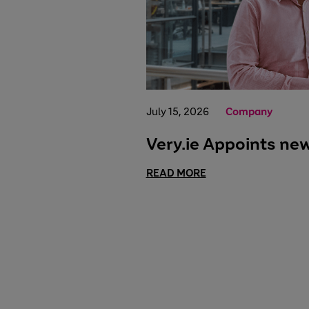
July 15, 2026
Company
Very.ie Appoints ne
READ MORE