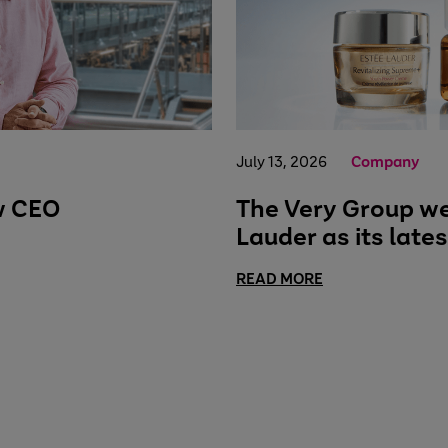
July 13, 2026
Company
w CEO
The Very Group w
Lauder as its late
READ MORE