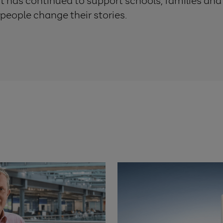
st has continued to support schools, families an
 people change their stories.