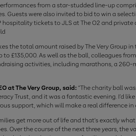
performances from a star-studded line-up compri
 Guests were also invited to bid to win a select
 hospitality tickets to JLS at The O2 and private
ld
kes the total amount raised by The Very Group in 
p to £135,000. As well as the ball, colleagues fro
draising activities, including marathons, a 260-m
O at The Very Group, said:
“The charity ball was 
eracy Trust, and it was a fantastic evening. I’d li
ous support, which will make a real difference in ch
milies get more out of life and that’s exactly what
es. Over the course of the next three years, the v