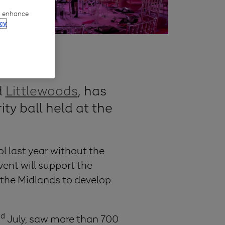
to enhance
cy
d
Littlewoods
, has
ity ball held at the
l last year without the
vent will support the
 the Midlands to develop
rd
July, saw more than 700