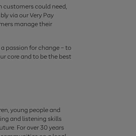
ion customers could need,
bly via our Very Pay
tomers manage their
s a passion for change – to
ur core and to be the best
dren, young people and
ing and listening skills
uture. For over 30 years