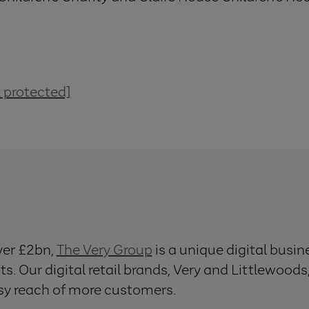
 protected]
ver £2bn,
The Very Group
is a unique digital busi
ts. Our digital retail brands, Very and Littlewoods
asy reach of more customers.