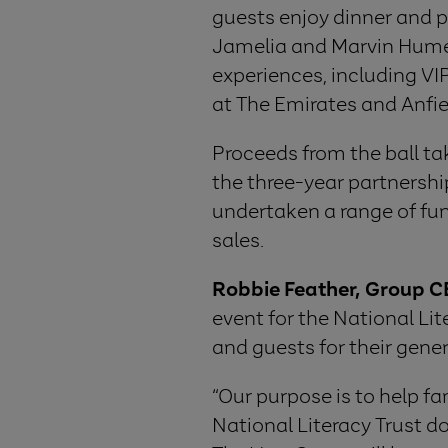
guests enjoy dinner and 
Jamelia and Marvin Humes.
experiences, including VIP
at The Emirates and Anfie
Proceeds from the ball ta
the three-year partnershi
undertaken a range of fun
sales.
Robbie Feather, Group CE
event for the National Lit
and guests for their gener
“Our purpose is to help fa
National Literacy Trust do