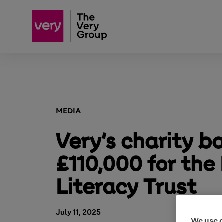
MEDIA
Very’s charity ba
£110,000 for the
Literacy Trust
July 11, 2025
We use 