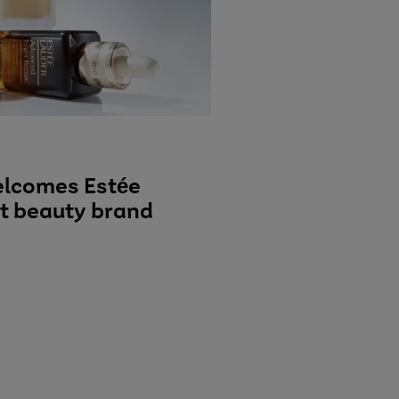
elcomes Estée
st beauty brand