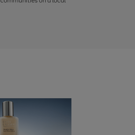
d communities on a local