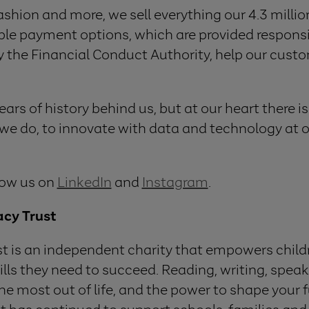
fashion and more, we sell everything our 4.3 mill
ible payment options, which are provided responsi
y the Financial Conduct Authority, help our cus
rs of history behind us, but at our heart there i
e do, to innovate with data and technology at o
low us on
LinkedIn
and
Instagram
.
acy Trust
st is an independent charity that empowers chil
kills they need to succeed. Reading, writing, speak
the most out of life, and the power to shape your f