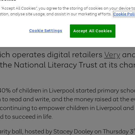
g “Accept All Cookies”, you agree to the storing of cookies on your device 
ation, analyse site usage, and assist in our marketing efforts.
Cookie Poli
Cookie Settings
Accept All Cookies
ich operates digital retailers
Very
an
the National Literacy Trust at its char
0% of children in Liverpool started primary schoo
n to read and write, and the money raised at the e
n continuing to empower children in Liverpool and
d to succeed in life.
harity ball, hosted by Stacey Dooley on Thursday 3