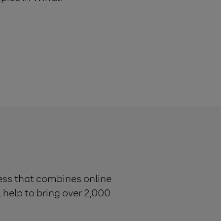
ness that combines online
, help to bring over 2,000