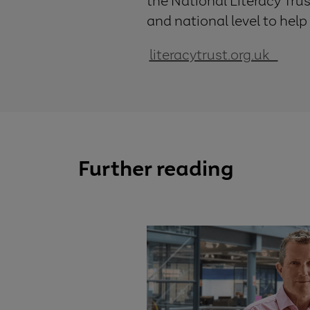
the National Literacy Tru
and national level to help
literacytrust.org.uk
Further reading