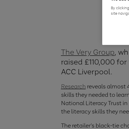
By clickin
site navig
The Very Group
, wh
raised £110,000 for 
ACC Liverpool.
Research
reveals almost 4
skills they needed to lear
National Literacy Trust i
the literacy skills they nee
The retailer’s black-tie c