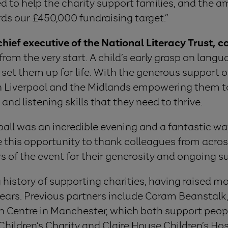
d to help the charity support families, and the am
ds our £450,000 fundraising target.”
ief executive of the National Literacy Trust,
rom the very start. A child’s early grasp on langua
 set them up for life. With the generous support o
in Liverpool and the Midlands empowering them to 
and listening skills that they need to thrive.
ball was an incredible evening and a fantastic wa
e this opportunity to thank colleagues from across
s of the event for their generosity and ongoing su
history of supporting charities, having raised mor
 years. Previous partners include Coram Beanstal
h Centre in Manchester, which both support peop
hildren’s Charity and Claire House Children’s Hosp