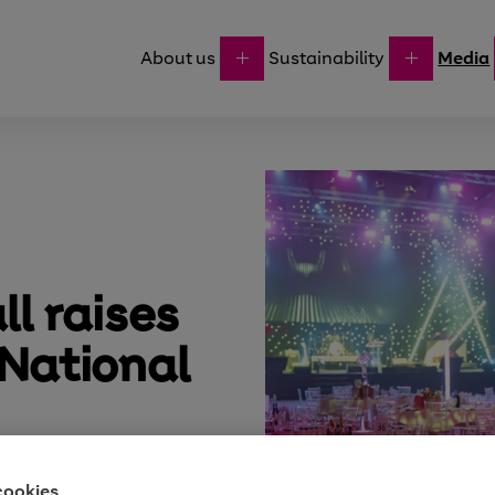
About us
Sustainability
Media
ll raises
 National
cookies