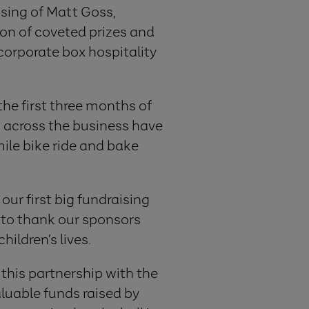
sing of Matt Goss,
ion of coveted prizes and
 corporate box hospitality
the first three months of
m across the business have
ile bike ride and bake
our first big fundraising
ke to thank our sponsors
ildren’s lives.
 this partnership with the
aluable funds raised by