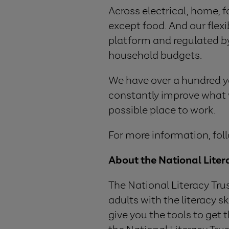
Across electrical, home, 
except food. And our flex
platform and regulated b
household budgets.
We have over a hundred yea
constantly improve what w
possible place to work.
For more information, fol
About the National Liter
The National Literacy Tru
adults with the literacy s
give you the tools to get 