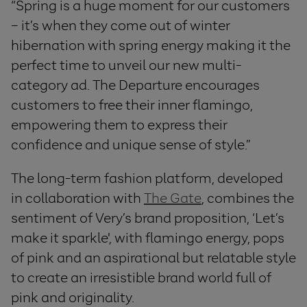
“
Spring is a huge moment for our customers
– it’s when they come out of winter
hibernation with spring energy making it the
perfect time to unveil our new multi-
category ad. The Departure
encourages
customers to free their inner flamingo,
empowering them to express their
confidence and unique sense of style.”
The long-term fashion platform, developed
in collaboration with
The Gate
, combines the
sentiment of Very’s brand proposition, ‘Let’s
make it sparkle', with flamingo energy, pops
of pink and an aspirational but relatable style
to create an irresistible brand world full of
pink and originality.