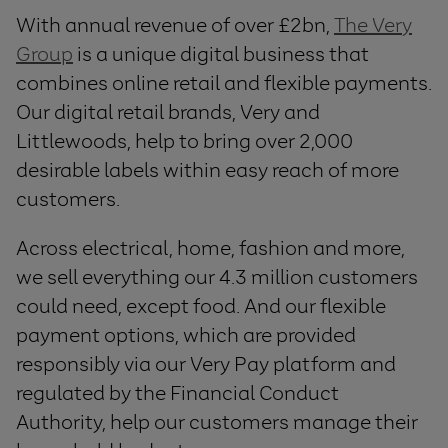
With annual revenue of over £2bn,
The Very
Group
is a unique digital business that
combines online retail and flexible payments.
Our digital retail brands, Very and
Littlewoods, help to bring over 2,000
desirable labels within easy reach of more
customers.
Across electrical, home, fashion and more,
we sell everything our 4.3 million customers
could need, except food. And our flexible
payment options, which are provided
responsibly via our Very Pay platform and
regulated by the Financial Conduct
Authority, help our customers manage their