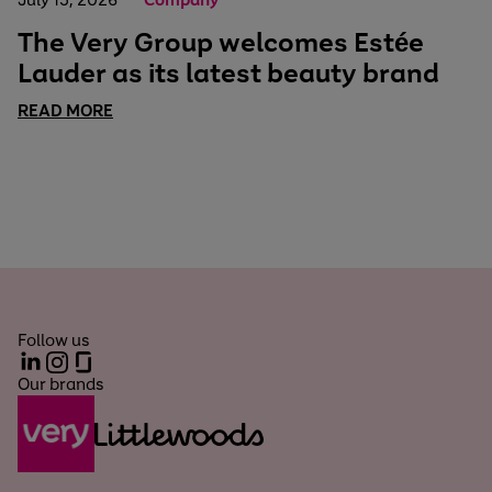
The Very Group welcomes Estée
Lauder as its latest beauty brand
READ MORE
Follow us
LinkedIn
Instagram
Glassdoor
Our brands