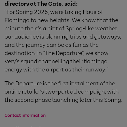
directors at The Gate, said:
"For Spring 2025, we're taking Haus of
Flamingo to new heights. We know that the
minute there’s a hint of Spring-like weather,
our audience is planning trips and getaways;
and the journey can be as fun as the
destination. In “The Departure”, we show
Very’s squad channelling their flamingo
energy with the airport as their runway!”
The Departure is the first instalment of the
online retailer’s two-part ad campaign, with
the second phase launching later this Spring.
Contact information