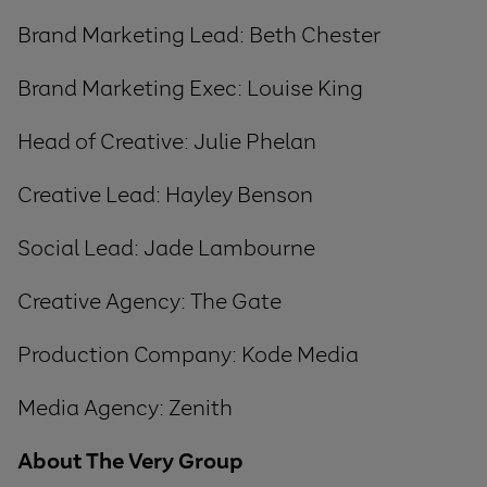
Brand Marketing Lead: Beth Chester
Brand Marketing Exec
:
Louise King
Head of Creative: Julie Phelan
Creative Lead: Hayley Benson
Social Lead: Jade Lambourne
Creative Agency: The Gate
Production Company: Kode Media
Media Agency: Zenith
About The Very Group