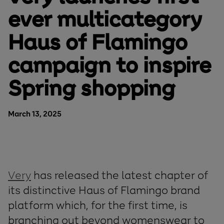
ever multicategory
Haus of Flamingo
campaign to inspire
Spring shopping
March 13, 2025
Very
has released the latest chapter of
its distinctive Haus of Flamingo brand
platform which, for the first time, is
branching out beyond womenswear to