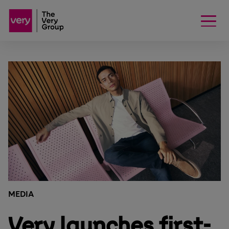
MEDIA
Very launches first-