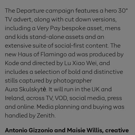
The Departure campaign features a hero 30"
TV advert, along with
cut down versions,
including a Very Pay bespoke asset, mens
and kids stand-alone assets and an
extensive suite of social-first content. The
new Haus of Flamingo ad was produced by
Kode and directed by Lu Xiao Wei, and
includes a selection of bold and distinctive
stills captured by photographer
Aura Skulskytè. It will run in the UK and
Ireland, across TV, VOD, social media, press
and online. Media planning and buying was
handled by Zenith.
Antonio Gizzonio and Maisie Willis, creative