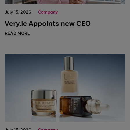
July 15, 2026
Company
Very.ie Appoints new CEO
READ MORE
July 13, 2026
Company