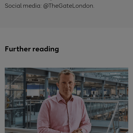
Social media: @TheGateLondon.
Further reading