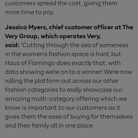
customers spread the cost, giving them
more time to pay.
Jessica Myers, chief customer officer at The
Very Group, which operates Very,
said:
“Cutting through the sea of sameness
in the women’s fashion space is hard, but
Haus of Flamingo does exactly that, with
data showing we’re on to a winner!
We’re now
rolling the platform out across our other
fashion categories to really showcase our
amazing multi-category offering which we
know is important to our customers as it
gives them the ease of buying for themselves
and their family all in one place.