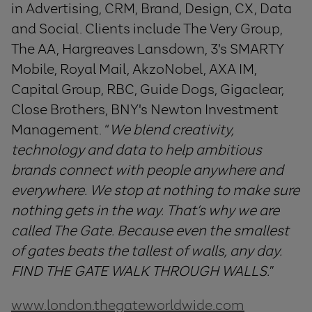
in Advertising, CRM, Brand, Design, CX, Data
and Social. Clients include The Very Group,
The AA, Hargreaves Lansdown, 3's SMARTY
Mobile, Royal Mail, AkzoNobel, AXA IM,
Capital Group, RBC, Guide Dogs, Gigaclear,
Close Brothers, BNY's Newton Investment
Management. “
We blend creativity,
technology and data to help ambitious
brands connect with people anywhere and
everywhere. We stop at nothing to make sure
nothing gets in the way. That’s why we are
called The Gate. Because even the smallest
of gates beats the tallest of walls, any day.
FIND THE GATE WALK THROUGH WALLS.
”
www.london.thegateworldwide.com