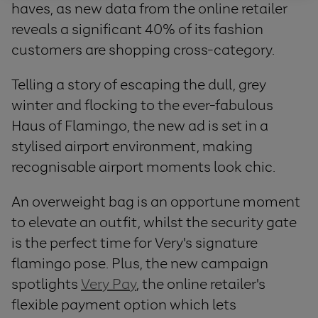
haves, as new data from the online retailer
reveals a significant 40% of its fashion
customers are shopping cross-category.
Telling a story of escaping the dull, grey
winter and flocking to the ever-fabulous
Haus of Flamingo, the new ad is set in a
stylised airport environment, making
recognisable airport moments look chic.
An overweight bag is an opportune moment
to elevate an outfit, whilst the security gate
is the perfect time for Very's signature
flamingo pose. Plus, the new campaign
spotlights
Very Pay
, the online retailer's
flexible payment option which lets