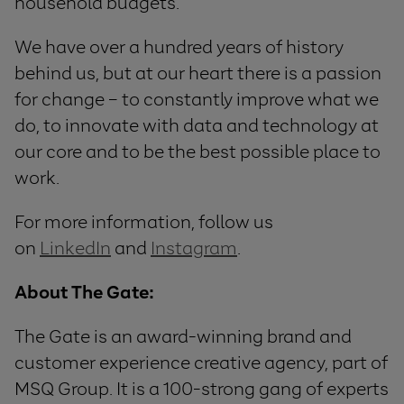
household budgets.
We have over a hundred years of history
behind us, but at our heart there is a passion
for change – to constantly improve what we
do, to innovate with data and technology at
our core and to be the best possible place to
work.
For more information, follow us
on
LinkedIn
and
Instagram
.
About The Gate:
The Gate is an award-winning brand and
customer experience creative agency, part of
MSQ Group. It is a 100-strong gang of experts