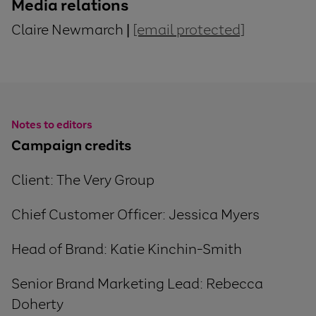
Media relations
Claire Newmarch |
[email protected]
Notes to editors
Campaign credits
Client: The Very Group
Chief Customer Officer: Jessica Myers
Head of Brand
:
Katie Kinchin-Smith
Senior Brand Marketing Lead: Rebecca
Doherty