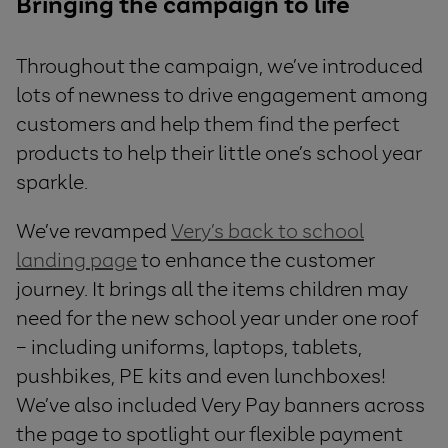
Bringing the campaign to life
Throughout the campaign, we’ve introduced
lots of newness to drive engagement among
customers and help them find the perfect
products to help their little one’s school year
sparkle.
We’ve revamped
Very’s back to school
landing page
to enhance the customer
journey. It brings all the items children may
need for the new school year under one roof
– including uniforms, laptops, tablets,
pushbikes, PE kits and even lunchboxes!
We’ve also included Very Pay banners across
the page to spotlight our flexible payment