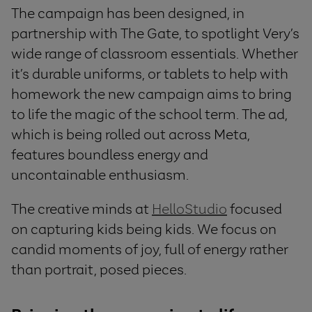
The campaign has been designed, in
partnership with The Gate, to spotlight Very’s
wide range of classroom essentials. Whether
it’s durable uniforms, or tablets to help with
homework
the new campaign aims to bring
to life the magic of the school term. The ad,
which is being rolled out across Meta,
features boundless energy and
uncontainable enthusiasm.
The creative minds at
HelloStudio
focused
on capturing kids being kids. We focus on
candid moments of joy, full of energy rather
than portrait, posed pieces.