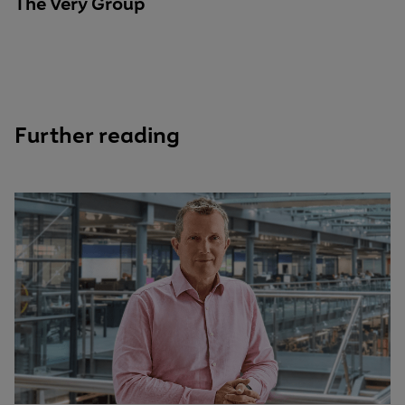
The Very Group
Further reading