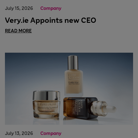
July 15, 2026
Company
Very.ie Appoints new CEO
READ MORE
July 13, 2026
Company