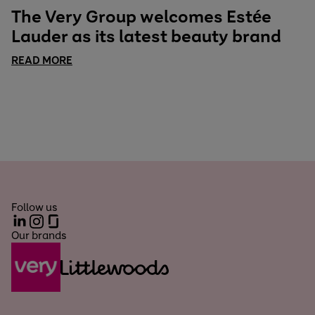
The Very Group welcomes Estée
Lauder as its latest beauty brand
READ MORE
Follow us
LinkedIn
Instagram
Glassdoor
Our brands