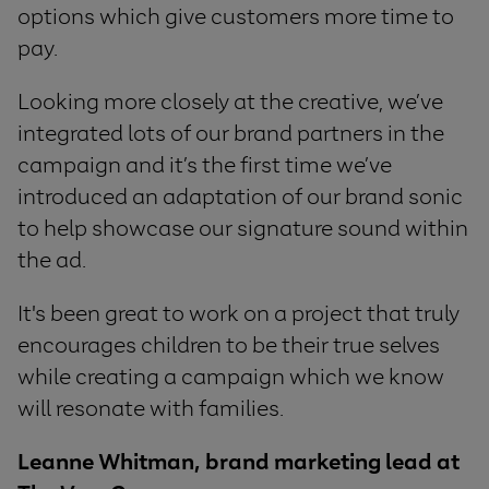
options which give customers more time to
pay.
Looking more closely at the creative, we’ve
integrated
lots of our brand partners in the
campaign and it’s the first time we’ve
introduced
an adaptation of our brand sonic
to help showcase our signature sound within
the ad.
It's been great to work on a project that truly
encourages children to be their true selves
while creating a campaign which we know
will resonate with families.
Leanne Whitman, brand marketing lead at