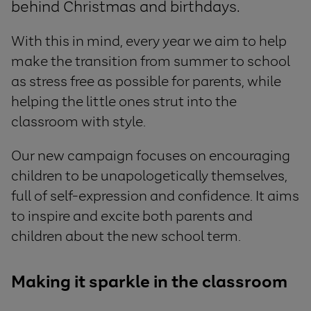
behind Christmas and birthdays.
With this in mind, every year we aim to help
make the transition from summer to school
as stress free as possible for parents, while
helping the little ones strut into the
classroom with style.
Our new campaign focuses on encouraging
children to be unapologetically themselves,
full of self-expression and confidence. It aims
to inspire and excite both parents and
children about the new school term.
Making it sparkle in the classroom