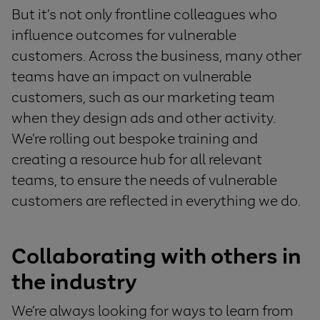
But it’s not only frontline colleagues who
influence outcomes for vulnerable
customers. Across the business, many other
teams have an impact on vulnerable
customers, such as our marketing team
when they design ads and other activity.
We’re rolling out bespoke training and
creating a resource hub for all relevant
teams, to ensure the needs of vulnerable
customers are reflected in everything we do.
Collaborati
ng
with others in
the industry
W
e’re always looking for ways to learn from