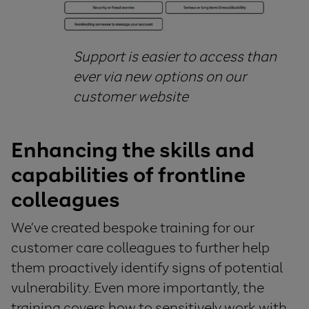
Support is
easier to access than
ever
via new options on our
customer website
Enhancing the skills and
capabilities of
frontline
colleagues
We’ve created bespoke training for our
customer care colleagues to further help
them proactively identify signs of potential
vulnerability. Even more importantly, the
training covers how to sensitively work with