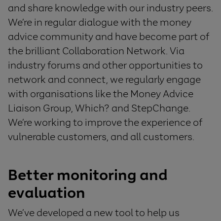
and share knowledge with
our industry peers
.
We’re in r
egular dialogue with the
m
oney
a
dvice
c
ommunity
and have become part of
the
brilliant C
ol
laboration N
etwork
.
V
ia
industry forums and other opportunities to
network and connect
, we regularly engage
with organisations like
the Money Advice
Liaison Group,
Which?
and
Step
C
hange
.
We’re workin
g to improve the experience of
vulnerable customers
, and all
customers.
Better m
onitoring and
evaluation
W
e
’ve
develop
ed
a
new
tool
to help us