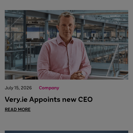
July 15, 2026
Company
Very.ie Appoints new CEO
READ MORE