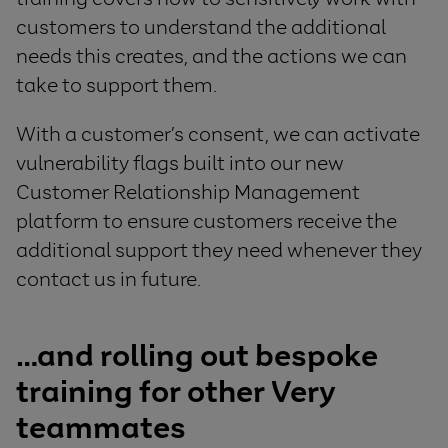
customers to understand the additional
needs this creates, and the actions we can
take to support them.
With a customer’s consent, we can activate
vulnerability flags built into our new
Customer Relationship Management
platform to ensure customers receive the
additional support they need whenever they
contact us in future.
…and rolling out bespoke
training for
other
Very
teammates