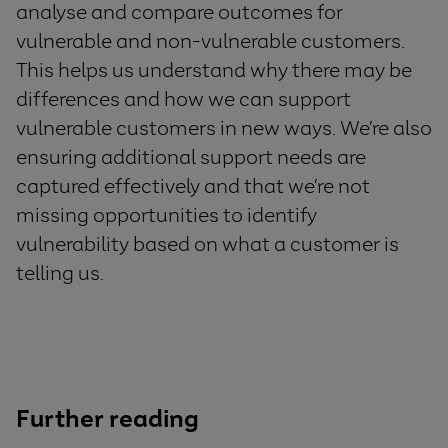
analyse and
compare outcomes for
vulnerable and non-vulnerable
customers
.
This
help
s
us understand why there may
be
difference
s
and how we can
support
vulnerable customers in new ways
.
We’
re also
ensur
ing
additional
support needs are
captured effectively
and
that
we’re
not
missing opportunities to
identify
vulnerability based on what
a
customer is
telling us
.
Further reading