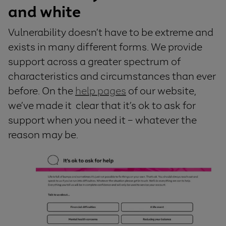
and white
V
u
lnerability
doesn’t
have to be
extreme and
exists in many different
forms
.
W
e
provide
support
across
a
greater
spectrum
of
characteristics and circumstances than ever
before
.
On the
help pages
of
our
website,
we’ve
made it
clear that
it’s
ok to ask for
support
when
you need it
– whatever the
reason may be.