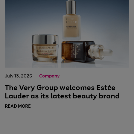
July 13, 2026
Company
The Very Group welcomes Estée
Lauder as its latest beauty brand
READ MORE