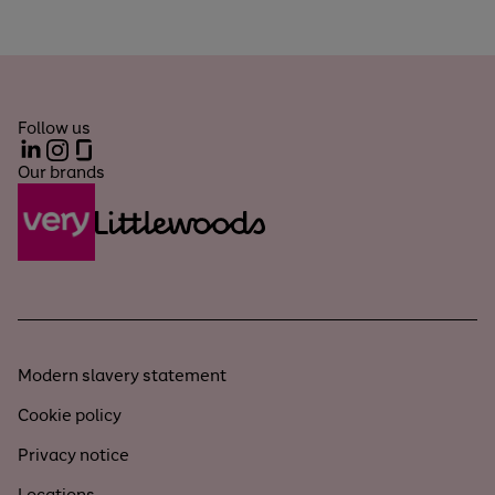
Follow us
LinkedIn
Instagram
Glassdoor
Our brands
Modern slavery statement
Cookie policy
Privacy notice
Locations