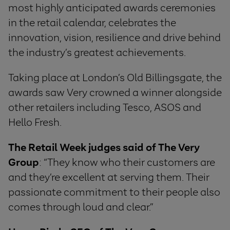
most highly anticipated awards ceremonies
in the retail calendar, celebrates the
innovation, vision, resilience and drive behind
the industry’s greatest achievements.
Taking place at London’s Old Billingsgate, the
awards saw Very crowned a winner alongside
other retailers including Tesco, ASOS and
Hello Fresh.
The Retail Week judges said of The Very
Group
: “They know who their customers are
and they’re excellent at serving them. Their
passionate commitment to their people also
comes through loud and clear.”