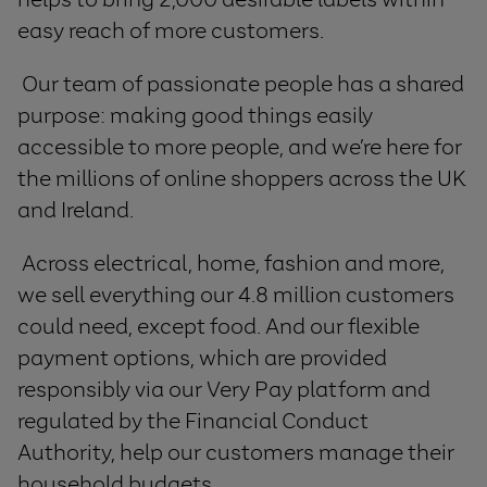
easy reach of more customers.
Our team of passionate people has a shared
purpose: making good things easily
accessible to more people, and we’re here for
the millions of online shoppers across the UK
and Ireland.
Across electrical, home, fashion and more,
we sell everything our 4.8 million customers
could need, except food. And our flexible
payment options, which are provided
responsibly via our Very Pay platform and
regulated by the Financial Conduct
Authority, help our customers manage their
household budgets.