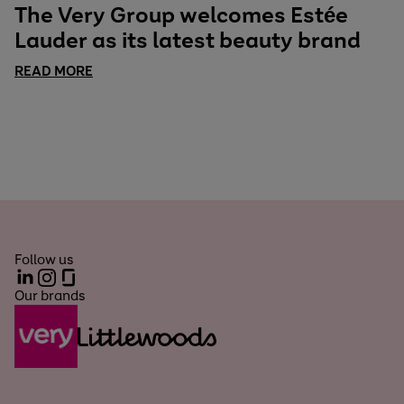
The Very Group welcomes Estée
Lauder as its latest beauty brand
READ MORE
Follow us
LinkedIn
Instagram
Glassdoor
Our brands