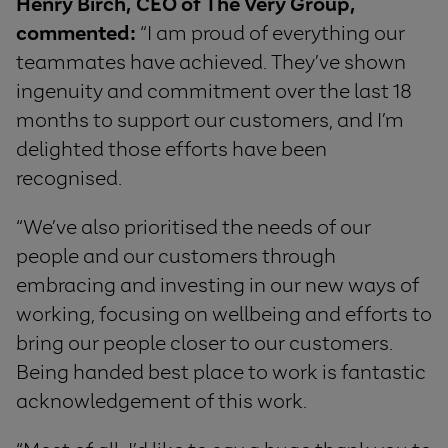
Henry Birch, CEO of The Very Group,
commented
:
“I am proud of everything our
teammates have achieved. They’ve shown
ingenuity and commitment over the last 18
months to support our customers, and I’m
delighted those efforts have been
recognised.
“We’ve also prioritised the needs of our
people and our customers through
embracing and investing in our new ways of
working, focusing on wellbeing and efforts to
bring our people closer to our customers.
Being handed best place to work is fantastic
acknowledgement of this work.