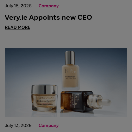
July 15, 2026
Company
Very.ie Appoints new CEO
READ MORE
July 13, 2026
Company