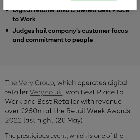
Digital retailer also crowned Best Place
to Work
Judges hail company's customer focus
and commitment to people
The Very Group
, which operates digital
retailer
Very.co.uk
, won Best Place to
Work and Best Retailer with revenue
over £250m at the Retail Week Awards
2022 last night (26 May).
The prestigious event, which is one of the