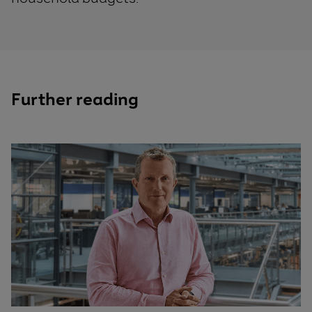
Further reading