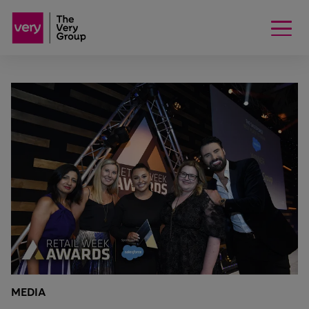
MEDIA