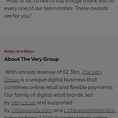
“Most of all, I’d like to say a huge thank you to
every one of our teammates. These awards
are for you.”
Notes to editors
About The Very Group
With annual revenue of £2.3bn,
The Very
Group
is a unique digital business that
combines online retail and flexible payments.
Our family of digital retail brands, led
by
Very.co.uk
and supported
by
Littlewoods.com
and
LittlewoodsIreland.ie
,
helps to bring 2,000 desirable labels within