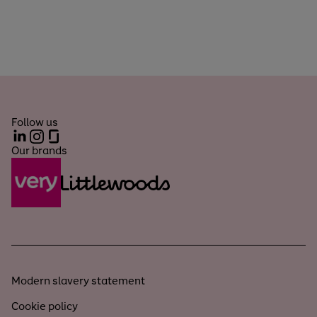
Follow us
LinkedIn
Instagram
Glassdoor
Our brands
Modern slavery statement
Cookie policy