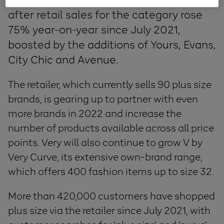
after retail sales for the category rose
75% year-on-year since July 2021,
boosted by the additions of Yours, Evans,
City Chic and Avenue.
The retailer, which currently sells 90 plus size
brands, is gearing up to partner with even
more brands in 2022 and increase the
number of products available across all price
points. Very will also continue to grow V by
Very Curve, its extensive own-brand range,
which offers 400 fashion items up to size 32.
More than 420,000 customers have shopped
plus size via the retailer since July 2021, with