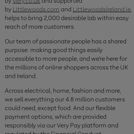
by
Very.co.uk
and supported
by
Littlewoods.com
and
LittlewoodsIreland.ie
,
helps to bring 2,000 desirable lab within easy
reach of more customers.
Our team of passionate people has a shared
purpose: making good things easily
accessible to more people, and we’re here for
the millions of online shoppers across the UK
and Ireland.
Across electrical, home, fashion and more,
we sell everything our 4.8 million customers
could need, except food. And our flexible
payment options, which are provided
responsibly via our Very Pay platform and
regulated by the Financial Conduct