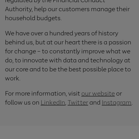
Authority, help our customers manage their
household budgets.
We have over a hundred years of history
behind us, but at our heart there is a passion
for change – to constantly improve what we
do, to innovate with data and technology at
our core and to be the best possible place to
work.
For more information, visit
our website
or
follow us on
LinkedIn
,
Twitter
and
Instagram
.