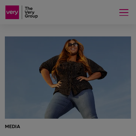
MEDIA