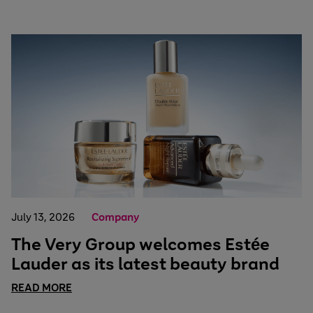
July 13, 2026
Company
The Very Group welcomes Estée
Lauder as its latest beauty brand
READ MORE