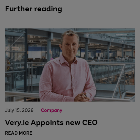
Further reading
July 15, 2026
Company
Very.ie Appoints new CEO
READ MORE