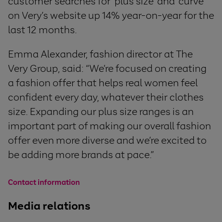
customer searches for ‘plus size’ and ‘curve’
on Very’s website up 14% year-on-year for the
last 12 months.
Emma Alexander, fashion director at The
Very Group, said: “We’re focused on creating
a fashion offer that helps real women feel
confident every day, whatever their clothes
size. Expanding our plus size ranges is an
important part of making our overall fashion
offer even more diverse and we’re excited to
be adding more brands at pace.”
Contact information
Media relations