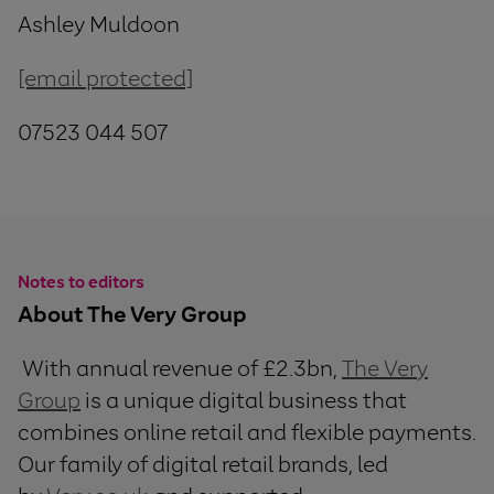
Ashley Muldoon
[email protected]
07523 044 507
Notes to editors
About The Very Group
With annual revenue of £2.3bn,
The Very
Group
is a unique digital business that
combines online retail and flexible payments.
Our family of digital retail brands, led