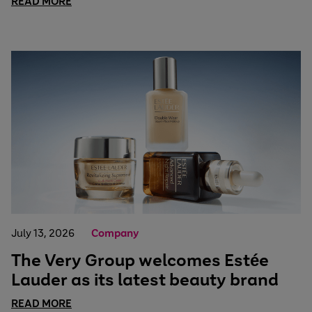
READ MORE
July 13, 2026
Company
The Very Group welcomes Estée
Lauder as its latest beauty brand
READ MORE