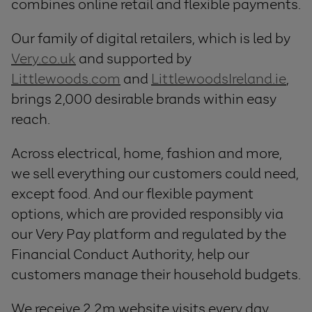
combines online retail and flexible payments.
Our family of digital retailers, which is led by
Very.co.uk
and supported by
Littlewoods.com
and
LittlewoodsIreland.ie
,
brings 2,000 desirable brands within easy
reach.
Across electrical, home, fashion and more,
we sell everything our customers could need,
except food. And our flexible payment
options, which are provided responsibly via
our Very Pay platform and regulated by the
Financial Conduct Authority, help our
customers manage their household budgets.
We receive 2.2m website visits every day,