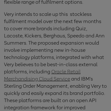
flexible range of fulfilment options.
Very intends to scale up this stockless
fulfilment model over the next few months
to cover more brands including Quiz,
Lacoste, Kickers, Berghaus, Speedo and Ann
Summers. The proposed expansion would
involve implementing new in-house
technology platforms, integrated with what
Very believes to be best-in-class external
platforms, including
Oracle Retail
Merchandising Cloud Service
and IBM’s
Sterling Order Management, enabling Very to
quickly and easily expand its brand portfolio.
These platforms are built on an open API
integration framework for improved