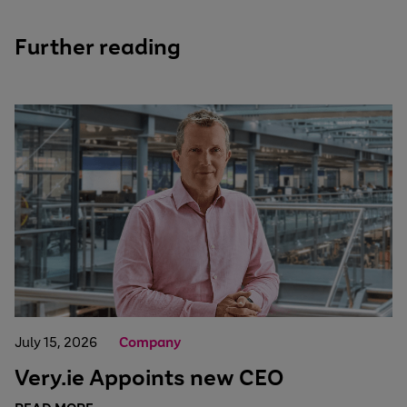
Further reading
July 15, 2026
Company
Very.ie Appoints new CEO