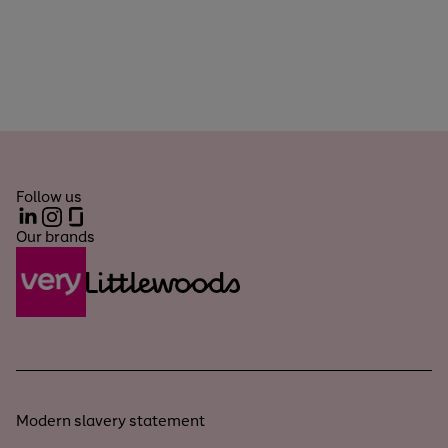
Follow us
LinkedIn
Instagram
Glassdoor
Our brands
Modern slavery statement