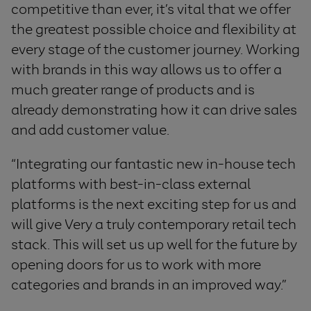
competitive than ever, it’s vital that we offer
the greatest possible choice and flexibility at
every stage of the customer journey. Working
with brands in this way allows us to offer a
much greater range of products and is
already demonstrating how it can drive sales
and add customer value.
“Integrating our fantastic new in-house tech
platforms with best-in-class external
platforms is the next exciting step for us and
will give Very a truly contemporary retail tech
stack. This will set us up well for the future by
opening doors for us to work with more
categories and brands in an improved way.”