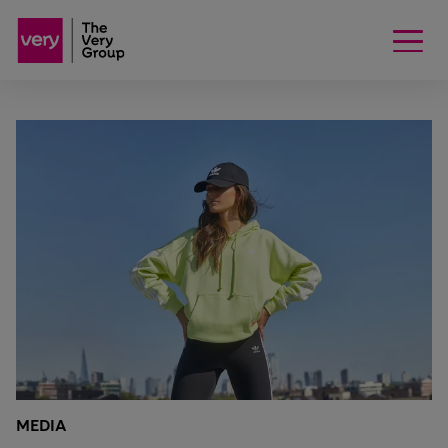
MEDIA