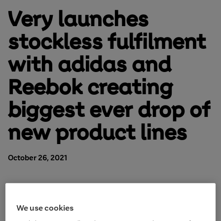
Very launches
stockless fulfilment
with adidas and
Reebok creating
biggest ever drop of
new product lines
October 26, 2021
We use cookies
Online retailer
Very.co.uk
, operated by