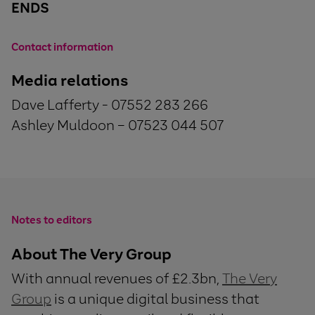
ENDS
Contact information
Media relations
Dave Lafferty - 07552 283 266
Ashley Muldoon – 07523 044 507
Notes to editors
About The Very Group
With annual revenues of £2.3bn,
The Very
Group
is a unique digital business that