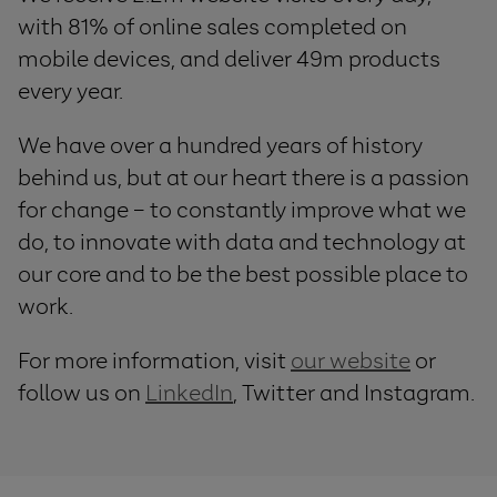
with 81% of online sales completed on
mobile devices, and deliver 49m products
every year.
We have over a hundred years of history
behind us, but at our heart there is a passion
for change – to constantly improve what we
do, to innovate with data and technology at
our core and to be the best possible place to
work.
For more information, visit
our website
or
follow us on
LinkedIn
, Twitter and Instagram.