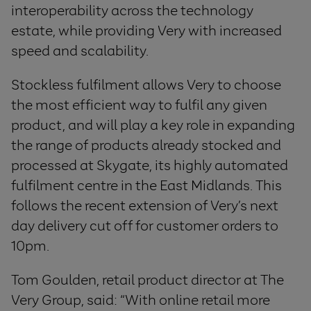
interoperability across the technology
estate, while providing Very with increased
speed and scalability.
Stockless fulfilment allows Very to choose
the most efficient way to fulfil any given
product, and will play a key role in expanding
the range of products already stocked and
processed at Skygate, its highly automated
fulfilment centre in the East Midlands. This
follows the recent extension of Very’s next
day delivery cut off for customer orders to
10pm.
Tom Goulden, retail product director at The
Very Group, said: “With online retail more