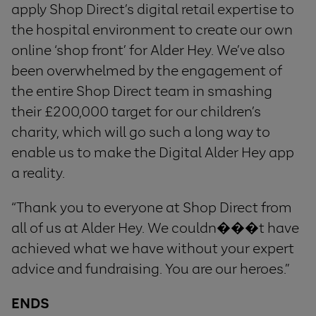
apply Shop Direct’s digital retail expertise to
the hospital environment to create our own
online ‘shop front’ for Alder Hey. We’ve also
been overwhelmed by the engagement of
the entire Shop Direct team in smashing
their £200,000 target for our children’s
charity, which will go such a long way to
enable us to make the Digital Alder Hey app
a reality.
“Thank you to everyone at Shop Direct from
all of us at Alder Hey. We couldn���t have
achieved what we have without your expert
advice and fundraising. You are our heroes.”
ENDS