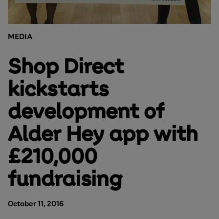
MEDIA
Shop Direct
kickstarts
development of
Alder Hey app with
£210,000
fundraising
October 11, 2016