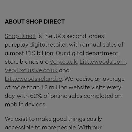
ABOUT SHOP DIRECT
Shop Direct
is the UK’s second largest
pureplay digital retailer, with annual sales of
almost £1.9 billion. Our digital department
store brands are
Very.co.uk
,
Littlewoods.com
,
VeryExclusive.co.uk
and
LittlewoodsIreland.ie
. We receive an average
of more than 1.2 million website visits every
day, with 62% of online sales completed on
mobile devices.
We exist to make good things easily
accessible to more people. With our