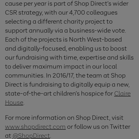
cause per year is part of Shop Direct’s wider
CSR strategy, with our 4,700 colleagues
selecting a different charity project to
support annually via a business-wide vote.
Each of the projects is North West-based
and digitally-focused, enabling us to boost
our fundraising with time, expertise and skills
to deliver maximum impact in our local
communities. In 2016/17, the team at Shop
Direct is fundraising to digitally equip a new,
state-of-the-art children’s hospice for
Claire
House
.
For more information on Shop Direct, visit
www.shopdirect.com
or follow us on Twitter
at
@ShopDirect
.