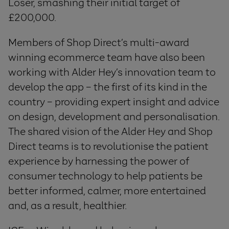
Loser, smashing their initial target of
£200,000.
Members of Shop Direct’s multi-award
winning ecommerce team have also been
working with Alder Hey’s innovation team to
develop the app – the first of its kind in the
country – providing expert insight and advice
on design, development and personalisation.
The shared vision of the Alder Hey and Shop
Direct teams is to revolutionise the patient
experience by harnessing the power of
consumer technology to help patients be
better informed, calmer, more entertained
and, as a result, healthier.