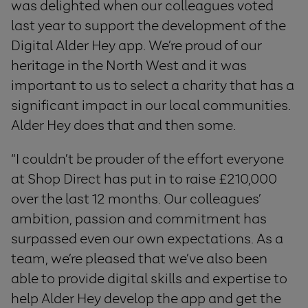
was delighted when our colleagues voted
last year to support the development of the
Digital Alder Hey app. We’re proud of our
heritage in the North West and it was
important to us to select a charity that has a
significant impact in our local communities.
Alder Hey does that and then some.
“I couldn’t be prouder of the effort everyone
at Shop Direct has put in to raise £210,000
over the last 12 months. Our colleagues’
ambition, passion and commitment has
surpassed even our own expectations. As a
team, we’re pleased that we’ve also been
able to provide digital skills and expertise to
help Alder Hey develop the app and get the