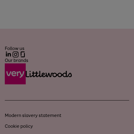
Follow us
LinkedIn
Instagram
Glassdoor
Our brands
Modern slavery statement
Cookie policy