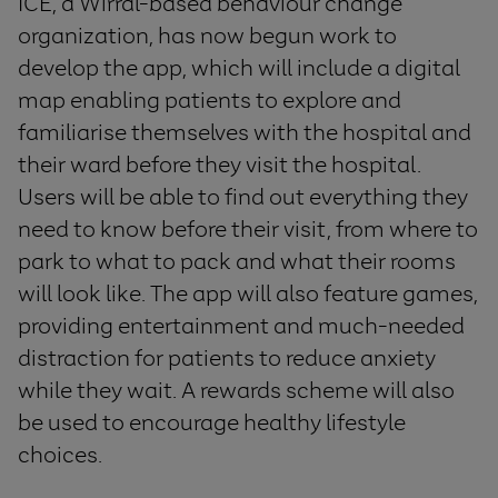
ICE, a Wirral-based behaviour change
organization, has now begun work to
develop the app, which will include a digital
map enabling patients to explore and
familiarise themselves with the hospital and
their ward before they visit the hospital.
Users will be able to find out everything they
need to know before their visit, from where to
park to what to pack and what their rooms
will look like. The app will also feature games,
providing entertainment and much-needed
distraction for patients to reduce anxiety
while they wait. A rewards scheme will also
be used to encourage healthy lifestyle
choices.