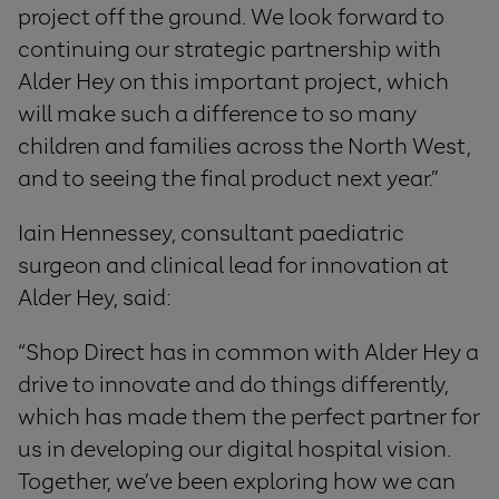
project off the ground. We look forward to
continuing our strategic partnership with
Alder Hey on this important project, which
will make such a difference to so many
children and families across the North West,
and to seeing the final product next year.”
Iain Hennessey, consultant paediatric
surgeon and clinical lead for innovation at
Alder Hey, said:
“Shop Direct has in common with Alder Hey a
drive to innovate and do things differently,
which has made them the perfect partner for
us in developing our digital hospital vision.
Together, we’ve been exploring how we can