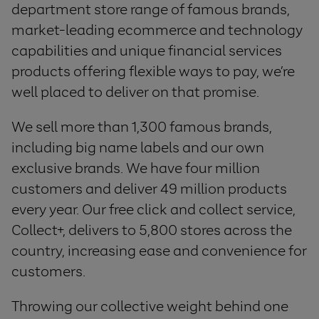
department store range of famous brands,
market-leading ecommerce and technology
capabilities and unique financial services
products offering flexible ways to pay, we’re
well placed to deliver on that promise.
We sell more than 1,300 famous brands,
including big name labels and our own
exclusive brands. We have four million
customers and deliver 49 million products
every year. Our free click and collect service,
Collect+, delivers to 5,800 stores across the
country, increasing ease and convenience for
customers.
Throwing our collective weight behind one