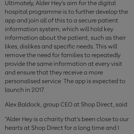
Ultimately, Alder Hey’s aim for the digital
hospital programme is to further develop the
app and join all of this to a secure patient
information system, which will hold key
information about the patient, such as their
likes, dislikes and specific needs. This will
remove the need for families to repeatedly
provide the same information at every visit
and ensure that they receive a more
personalised service. The app is expected to
launch in 2017.
Alex Baldock, group CEO at Shop Direct, said:
“Alder Hey is a charity that’s been close to our
hearts at Shop Direct for a long time and I