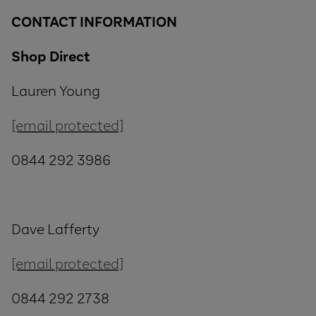
CONTACT INFORMATION
Shop Direct
Lauren Young
[email protected]
0844 292 3986
Dave Lafferty
[email protected]
0844 292 2738