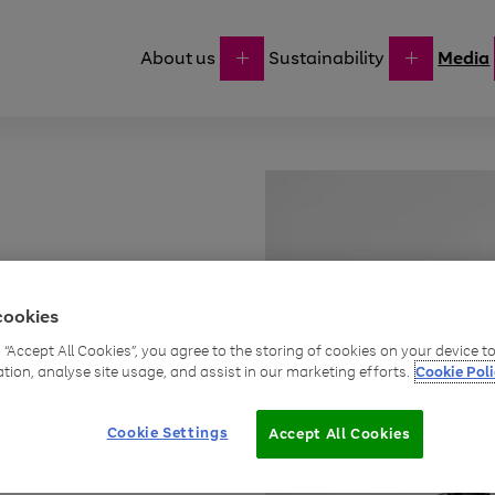
About us
Sustainability
Media
cookies
g “Accept All Cookies”, you agree to the storing of cookies on your device 
oints
ation, analyse site usage, and assist in our marketing efforts.
Cookie Poli
business
Cookie Settings
Accept All Cookies