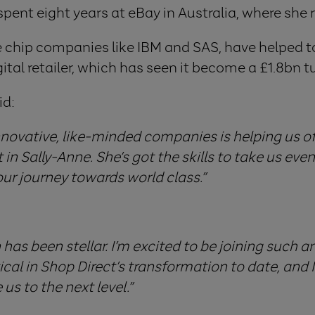
spent eight years at eBay in Australia, where she 
ue chip companies like IBM and SAS, have helped 
ital retailer, which has seen it become a £1.8bn t
id:
nnovative, like-minded companies is helping us of
in Sally-Anne. She’s got the skills to take us eve
our journey towards world class.”
has been stellar. I’m excited to be joining such a
ical in Shop Direct’s transformation to date, and 
us to the next level.”