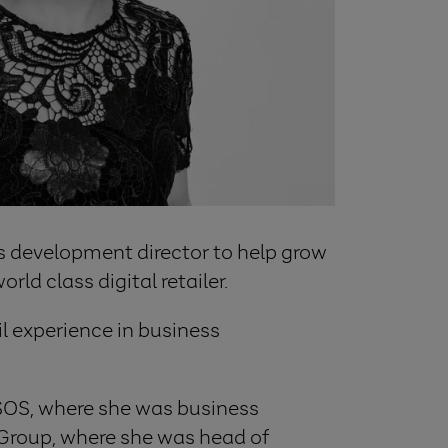
ness development director to help grow
d class digital retailer.
il experience in business
 ASOS, where she was business
 Group, where she was head of