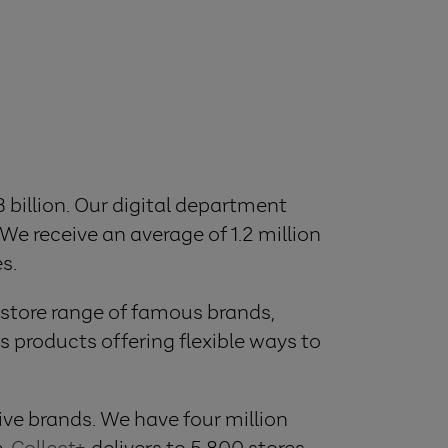
8 billion. Our digital department
 We receive an average of 1.2 million
s.
 store range of famous brands,
 products offering flexible ways to
ve brands. We have four million
e,
Collect+
, delivers to 5,800 stores