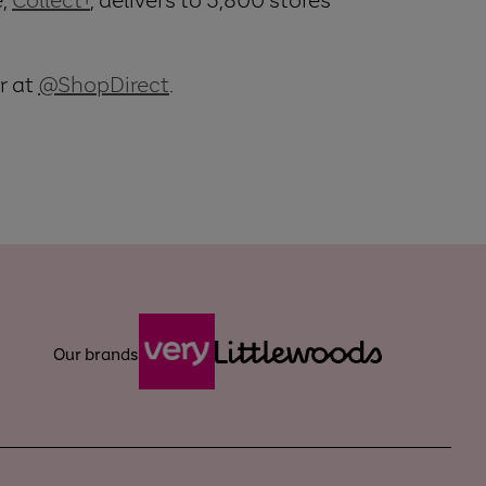
r at
@ShopDirect
.
Our brands