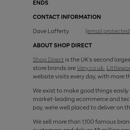
ENDS
CONTACT INFORMATION
Dave Lafferty
[email protected
ABOUT SHOP DIRECT
Shop Direct
is the UK’s second largest
store brands are
Very.co.uk
,
Littlew
website visits every day, with more 
We exist to make good things easily
market-leading ecommerce and techno
pay, we’re well placed to deliver on t
We sell more than 1,100 famous bran
customers and deliver 48 million prod