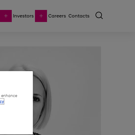
Investors
Careers
Contacts
to enhance
cy