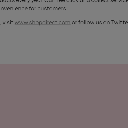
onvenience for customers.
 visit
www.shopdirect.com
or follow us on Twitte