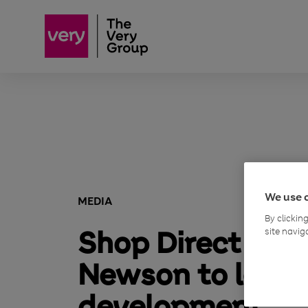
We use 
MEDIA
By clickin
Shop Direct app
site navig
Newson to lead 
development