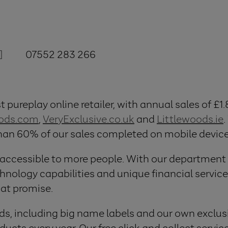
]
07552 283 266
 pureplay online retailer, with annual sales of £1.
oods.com
,
VeryExclusive.co.uk
and
Littlewoods.ie
.
than 60% of our sales completed on mobile device
 accessible to more people. With our department
logy capabilities and unique financial services
hat promise.
ds, including big name labels and our own exclusi
ucts every year. Our free click and collect servic