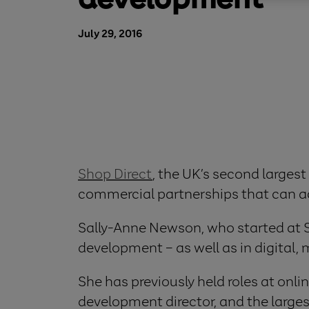
July 29, 2016
Shop Direct
, the UK’s second largest
commercial partnerships that can acc
Sally-Anne Newson, who started at Sho
development – as well as in digital,
She has previously held roles at onl
development director, and the large