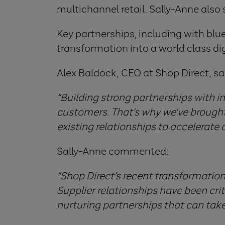
multichannel retail. Sally-Anne also 
Key partnerships, including with bl
transformation into a world class dig
Alex Baldock, CEO at Shop Direct, sa
“Building strong partnerships with i
customers. That’s why we’ve brought 
existing relationships to accelerate 
Sally-Anne commented:
“Shop Direct’s recent transformation 
Supplier relationships have been crit
nurturing partnerships that can take 