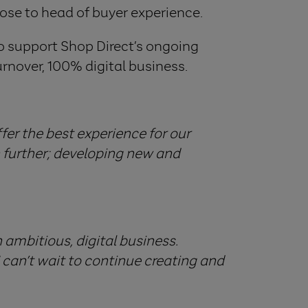
rose to head of buyer experience.
to support Shop Direct’s ongoing
urnover, 100% digital business.
fer the best experience for our
n further; developing new and
n ambitious, digital business.
I can’t wait to continue creating and