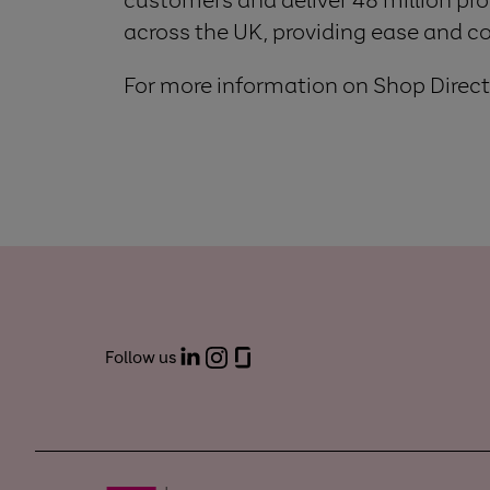
across the UK, providing ease and c
For more information on Shop Direct,
Follow us
LinkedIn
Instagram
Glassdoor