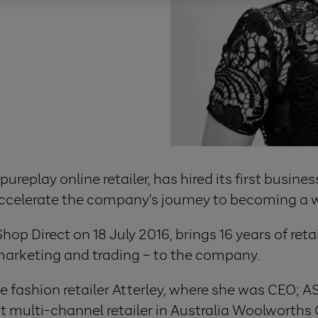
 pureplay online retailer, has hired its first busi
elerate the company’s journey to becoming a worl
p Direct on 18 July 2016, brings 16 years of reta
 marketing and trading – to the company.
ine fashion retailer Atterley, where she was CEO;
st multi-channel retailer in Australia Woolworths