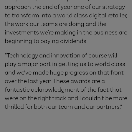
approach the end of year one of our strategy
to transform into a world class digital retailer,
the work our teams are doing and the
investments we’re making in the business are
beginning to paying dividends.
“Technology and innovation of course will
play a major part in getting us to world class
and we’ve made huge progress on that front
over the last year. These awards are a
fantastic acknowledgment of the fact that
we’re on the right track and I couldn’t be more
thrilled for both our team and our partners.”