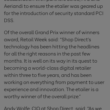
Aeriandi to ensure the etailer was geared up
for the introduction of security standard PCI
DSS.
Of the overall Grand Prix winner of winners
award, Retail Week said: “Shop Direct’s
technology has been hitting the headlines
for all the right reasons in the past few
months. It is well on its way in its quest to
becoming a world-class digital retailer
within three to five years, and has been
working on everything from payment to user
experience and innovation. The etailer is a
worthy winner of the overall prize.”
Andy Wolfe, CIO at Shop Direct, said: “As we