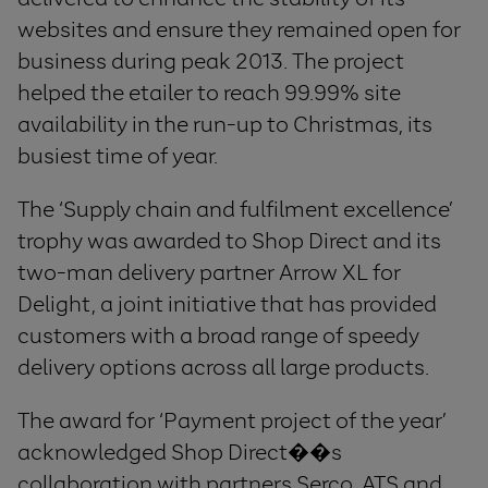
websites and ensure they remained open for
business during peak 2013. The project
helped the etailer to reach 99.99% site
availability in the run-up to Christmas, its
busiest time of year.
The ‘Supply chain and fulfilment excellence’
trophy was awarded to Shop Direct and its
two-man delivery partner Arrow XL for
Delight, a joint initiative that has provided
customers with a broad range of speedy
delivery options across all large products.
The award for ‘Payment project of the year’
acknowledged Shop Direct��s
collaboration with partners Serco, ATS and