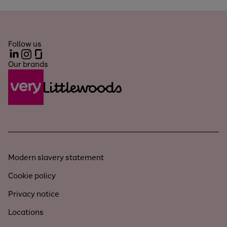
Follow us
LinkedIn
Instagram
Glassdoor
Our brands
Modern slavery statement
Cookie policy
Privacy notice
Locations