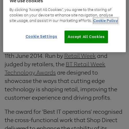
Shop Direct
swept the board at last night’s
We use cookies
BT Retail Week Technology Awards, taking
By clicking “Accept All Cookies”, you agree to the storing of
cookies on your device to enhance site navigation, analyse
home a total of four awards, including the
site usage, and assist in our marketing efforts.
Cookie Policy
overall Grand Prix winner of winners trophy.
Cookie Settings
Accept All Cookies
The awards were celebrated at a glamorous
ceremony at the Hilton Hotel, Park Lane on
11th June 2014. Run by
Retail Week
and
judged by retailers, the
BT Retail Week
Technology Awards
are designed to
showcase the ways that cutting edge
technology is shaping retail, improving the
customer experience and driving profits.
The award for ‘Best IT operations’ recognised
the cross-functional work that Shop Direct
delivered to enhance the stability of its