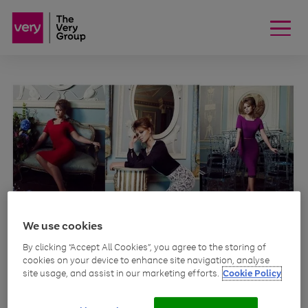
We use cookies
MEDIA
By clicking “Accept All Cookies”, you agree to the storing of
Girls Aloud star
cookies on your device to enhance site navigation, analyse
site usage, and assist in our marketing efforts.
Cookie Policy
edits collection for