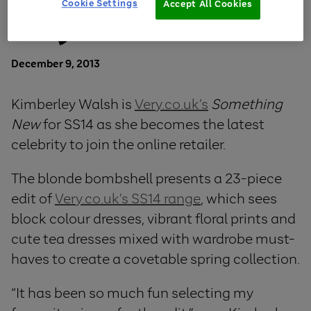
Cookie Settings
Accept All Cookies
Very.co.uk
December 9, 2013
Kimberley Walsh is
Very.co.uk’s
Something
New
for SS14 as she becomes the latest
celebrity to join the online retailer.
The blonde bombshell presents a 23-piece
edit of
Very.co.uk’s SS14 range
, which sees
block colour dresses, vibrant floral prints and
cute tea dresses mixed with wardrobe must-
haves to create a covetable spring collection.
“It has been so much fun selecting my