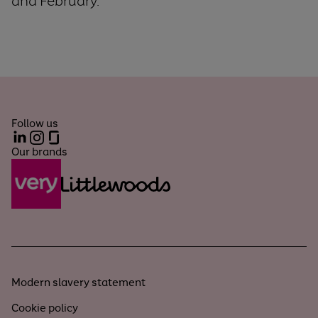
and February.
Follow us
LinkedIn
Instagram
Glassdoor
Our brands
Modern slavery statement
Cookie policy