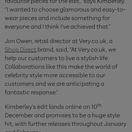
favourite pieces for the edit,” says Kimberley.
“I wanted to choose glamorous and easy-to-
wear pieces and include something for
everyone and I think I’ve achieved that.”
Jon Owen, retail director at Very.co.uk, a
Shop Direct
brand, said, “At Very.co.uk, we
help our customers to live a stylish life.
Collaborations like this make the world of
celebrity style more accessible to our
customers and we are anticipating a
fantastic response.”
th
Kimberley’s edit lands online on 10
December and promises to be a huge style
hit, with further releases throughout January